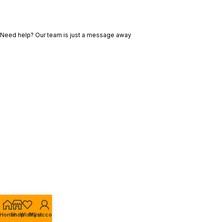
Need help? Our team is just a message away
Home
Shop
Wishlist
My account