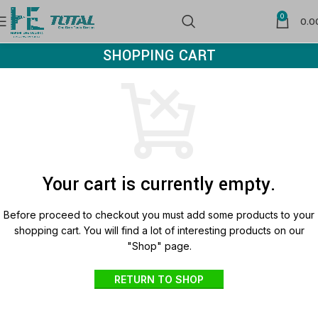
0
0.0
SHOPPING CART
Your cart is currently empty.
Before proceed to checkout you must add some products to your
shopping cart.
You will find a lot of interesting products on our
"Shop" page.
RETURN TO SHOP