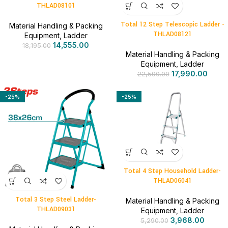
THLAD08101
Total 12 Step Telescopic Ladder -
Material Handling & Packing
THLAD08121
Equipment
,
Ladder
14,555.00
18,195.00
Material Handling & Packing
Equipment
,
Ladder
17,990.00
22,590.00
-25%
-25%
Total 4 Step Household Ladder-
THLAD06041
Total 3 Step Steel Ladder-
Material Handling & Packing
THLAD09031
Equipment
,
Ladder
3,968.00
5,290.00