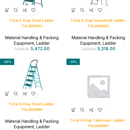
Total 5 Step Steel Ladder-
Total 6 Step Household Ladder-
THLAD09051
THLAD06061
Material Handling & Packing
Material Handling & Packing
Equipment
,
Ladder
Equipment
,
Ladder
5,472.00
5,318.00
7,295.00
7,090.00
-25%
-21%
Total 6 Step Steel Ladder-
THLAD09061
Total 6 Step Telescopic Ladder -
Material Handling & Packing
THLAD08061
Equipment
,
Ladder