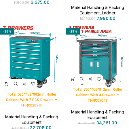
6,675.00
8,900.00
Material Handling & Packing
Equipment
,
Ladder
7,990.00
10,150.00
-25%
-25%
Total 765*465*812mm Roller
Total 680*458*802mm Roller
Cabinet With 4 Drawers –
Cabinet With 7 PCS Drawers –
THRC01041
THRC02071P
Material Handling & Packing
Material Handling & Packing
Equipment
Equipment
34,361.00
45,815.00
32,708.00
43,610.00