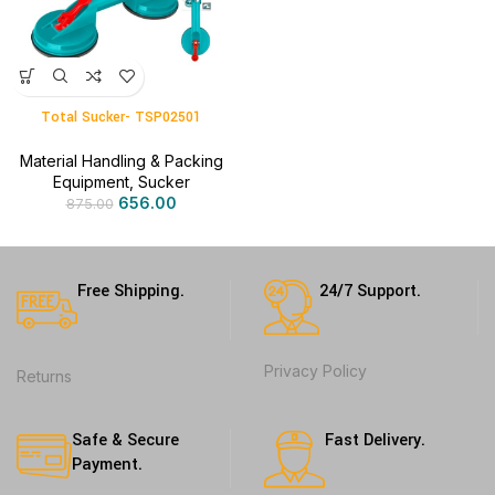
Total Sucker- TSP02501
Material Handling & Packing
Equipment
,
Sucker
656.00
875.00
Free Shipping.
24/7 Support.
Privacy Policy
Returns
Safe & Secure
Fast Delivery.
Payment.