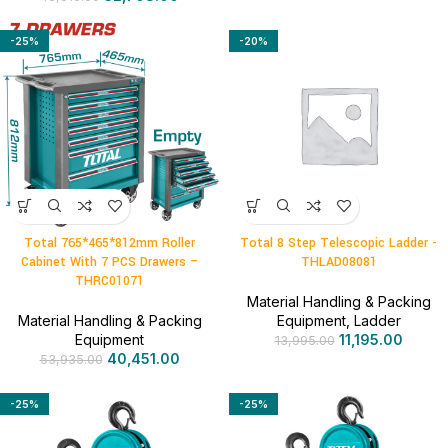
-25%
-20%
Total 765*465*812mm Roller
Total 8 Step Telescopic Ladder -
Cabinet With 7 PCS Drawers –
THLAD08081
THRC01071
Material Handling & Packing
Material Handling & Packing
Equipment
,
Ladder
Equipment
11,195.00
13,995.00
40,451.00
53,935.00
-25%
-25%