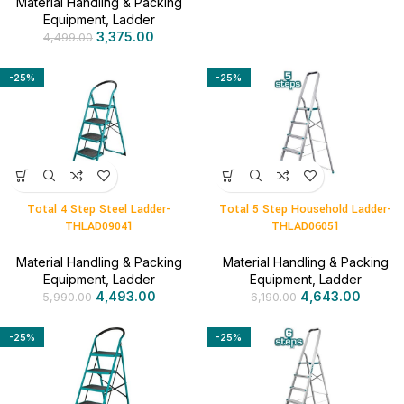
Material Handling & Packing
Equipment
,
Ladder
3,375.00
4,499.00
-25%
-25%
Total 4 Step Steel Ladder-
Total 5 Step Household Ladder-
THLAD09041
THLAD06051
Material Handling & Packing
Material Handling & Packing
Equipment
,
Ladder
Equipment
,
Ladder
4,493.00
4,643.00
5,990.00
6,190.00
-25%
-25%