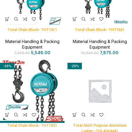
Total Chain Block- THT1611
Total Chain Block- THT1621
Material Handling & Packing
Material Handling & Packing
Equipment
Equipment
5,546.00
7,875.00
7,395.00
10,500.00
-25%
-25%
Total Chain Block- THT1631
Total Multi Purpose Aluminium
Ladder -THLAD04441