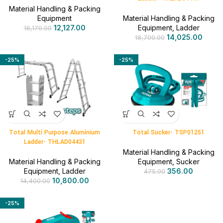
Material Handling & Packing
Equipment
Material Handling & Packing
12,127.00
Equipment
,
Ladder
16,170.00
14,025.00
18,700.00
-25%
-25%
Total Multi Purpose Aluminium
Total Sucker- TSP01251
Ladder- THLAD04431
Material Handling & Packing
Material Handling & Packing
Equipment
,
Sucker
Equipment
,
Ladder
356.00
475.00
10,800.00
14,400.00
-25%