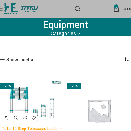
0
Material Handling & Packing
0.0
Equipment
Categories
Show sidebar
-20%
-20%
Total 10 Step Telescopic Ladder –