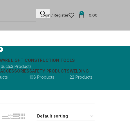
0
Login / Register
0.00
s
WARE
LIGHT CONSTRUCTION TOOLS
oducts
3 Products
 ACCESSORIES
SAFETY PRODUCTS
WELDING
ucts
108 Products
22 Products