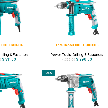
 Drill- TG106136
Total Impact Drill- TG1081316
rilling & Fasteners
Power Tools
,
Drilling & Fasteners
3,311.00
3,296.00
0
4,395.00
-25%