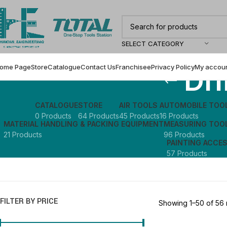
SELECT CATEGORY
Dri
ome Page
Store
Catalogue
Contact Us
Franchisee
Privacy Policy
My accou
CATALOGUE
STORE
AIR TOOLS
AUTOMOBILE TOO
0 Products
64 Products
45 Products
16 Products
MATERIAL HANDLING & PACKING EQUIPMENT
MEASURING TOO
21 Products
96 Products
PAINTING ACCE
57 Products
FILTER BY PRICE
Showing 1–50 of 56 