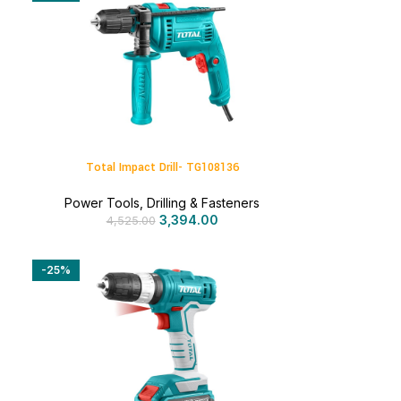
Total Impact Drill- TG108136
Power Tools
,
Drilling & Fasteners
3,394.00
4,525.00
-25%