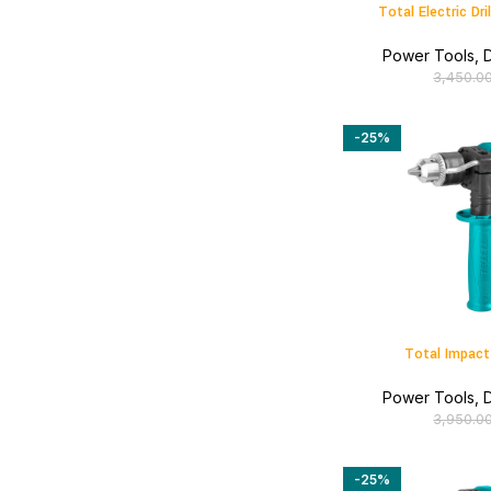
Total Electric D
Power Tools
,
D
3,450.0
-25%
Total Impact
Power Tools
,
D
3,950.0
-25%