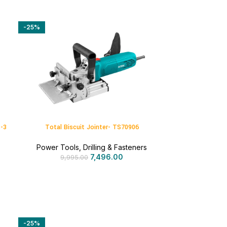
-25%
1-3
Total Biscuit Jointer- TS70906
Power Tools
,
Drilling & Fasteners
7,496.00
9,995.00
-25%