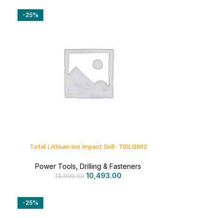
-25%
Total Lithium-Ion Impact Drill- TIDLI2002
Power Tools
,
Drilling & Fasteners
10,493.00
13,990.00
-25%