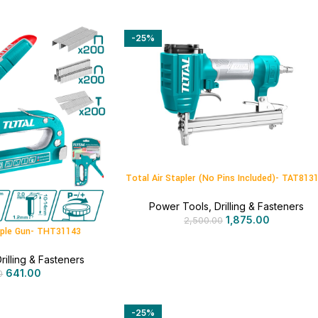
-25%
Total Air Stapler (No Pins Included)- TAT813
Power Tools
,
Drilling & Fasteners
1,875.00
2,500.00
taple Gun- THT31143
rilling & Fasteners
641.00
0
-25%