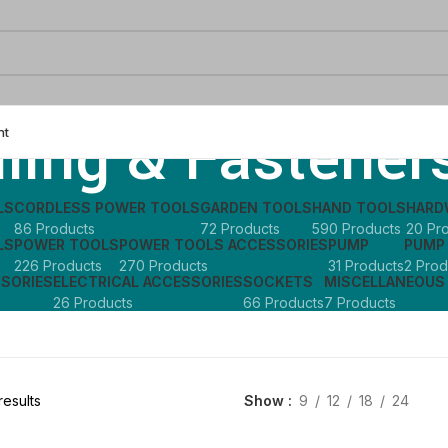
lling & Fastener
nt
LS
CORDLESS POWER TOOLS
GARDEN TOOLS
HAND TOOLS
HARD
86 Products
72 Products
590 Products
20 Pr
LS
POWER TOOLS
POWER TOOLS ACCESSORIES
PUMP
PUMP
226 Products
270 Products
31 Products
2 Prod
SSORIES
ELECTRICAL ACCESSORIES
SOCKETS
MISCELLANEOUS
26 Products
66 Products
7 Products
results
Show
9
12
18
24