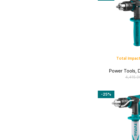
Total Impact
Power Tools
,
D
4,415.0
-25%