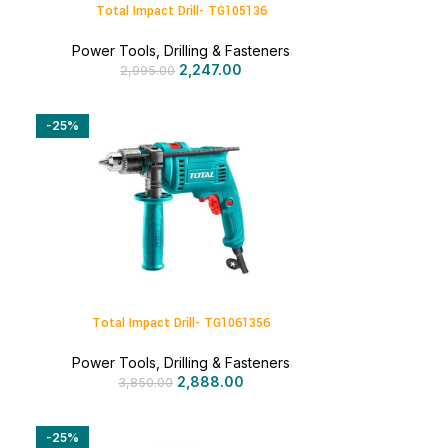
Total Impact Drill- TG105136
Power Tools
,
Drilling & Fasteners
2,247.00
2,995.00
-25%
Total Impact Drill- TG1061356
Power Tools
,
Drilling & Fasteners
2,888.00
3,850.00
-25%