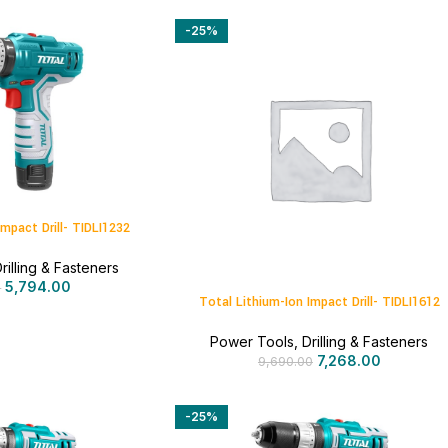
-25%
Impact Drill- TIDLI1232
rilling & Fasteners
5,794.00
0
Total Lithium-Ion Impact Drill- TIDLI1612
Power Tools
,
Drilling & Fasteners
7,268.00
9,690.00
-25%