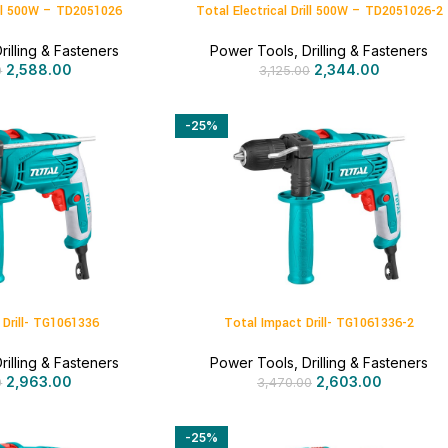
rill 500W – TD2051026
Total Electrical Drill 500W – TD2051026-2
rilling & Fasteners
Power Tools
,
Drilling & Fasteners
2,588.00
2,344.00
0
3,125.00
-25%
 Drill- TG1061336
Total Impact Drill- TG1061336-2
rilling & Fasteners
Power Tools
,
Drilling & Fasteners
2,963.00
2,603.00
0
3,470.00
-25%