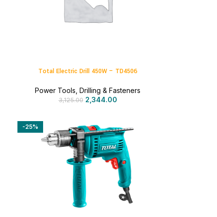
Total Electric Drill 450W – TD4506
Power Tools
,
Drilling & Fasteners
2,344.00
3,125.00
-25%