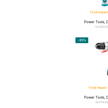
Total Impact
Power Tools
,
D
5,265.0
-25%
Total Impact 
Power Tools
,
D
8,075.0