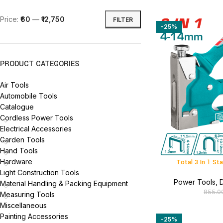
Price:
₹60
—
₹12,750
FILTER
-25%
PRODUCT CATEGORIES
Air Tools
Automobile Tools
Catalogue
Cordless Power Tools
Electrical Accessories
Garden Tools
Hand Tools
Hardware
Total 3 In 1 S
Light Construction Tools
Power Tools
,
D
Material Handling & Packing Equipment
855.0
Measuring Tools
Miscellaneous
Painting Accessories
-25%