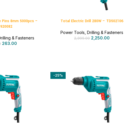
e Pins 8mm 5000pcs –
Total Electric Drill 280W – TD502106
920082
Power Tools
,
Drilling & Fasteners
rilling & Fasteners
2,250.00
2,999.00
263.00
0
-25%