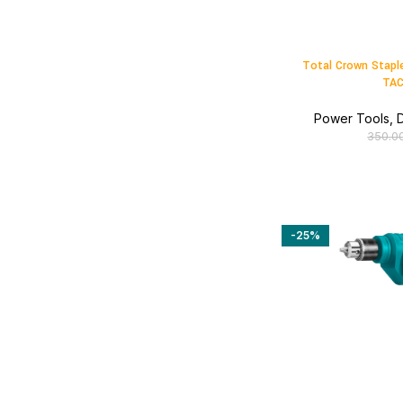
Total Crown Stapl
TAC
Power Tools
,
D
350.0
-25%