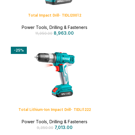
Total Impact Drill- TIDLI20012
Power Tools
,
Drilling & Fasteners
8,963.00
11,950.00
-25%
Total Lithium-Ion Impact Drill- TIDLI1222
Power Tools
,
Drilling & Fasteners
7,013.00
9,350.00