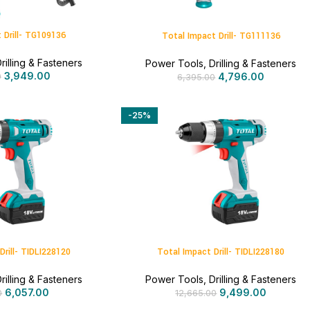
 Drill- TG109136
Total Impact Drill- TG111136
rilling & Fasteners
Power Tools
,
Drilling & Fasteners
3,949.00
4,796.00
0
6,395.00
-25%
Drill- TIDLI228120
Total Impact Drill- TIDLI228180
rilling & Fasteners
Power Tools
,
Drilling & Fasteners
6,057.00
9,499.00
0
12,665.00