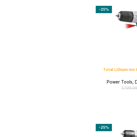
-25%
Total Lithium-Ion 
Power Tools
,
D
7,725.0
-25%