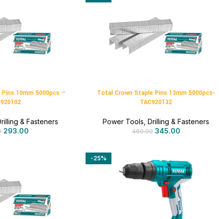
e Pins 10mm 5000pcs –
Total Crown Staple Pins 13mm 5000pcs-
920102
TAC920132
rilling & Fasteners
Power Tools
,
Drilling & Fasteners
293.00
345.00
0
460.00
-25%