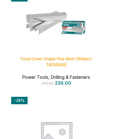
Total Crown Staple Pins 6mm 5000pcs-
TAC920062
Power Tools
,
Drilling & Fasteners
236.00
315.00
-25%