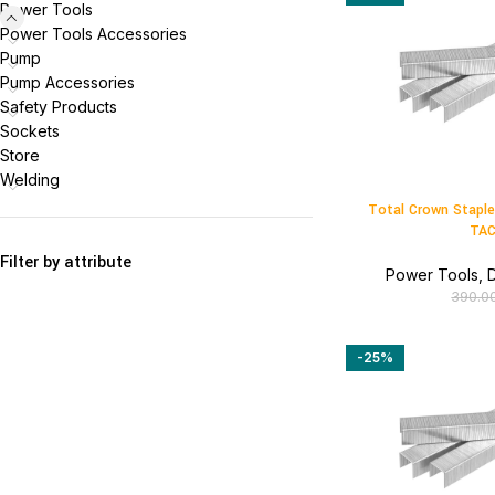
Power Tools
Power Tools Accessories
Pump
Pump Accessories
Safety Products
Sockets
Store
Welding
Total Crown Stapl
TAC
Filter by attribute
Power Tools
,
D
390.0
-25%