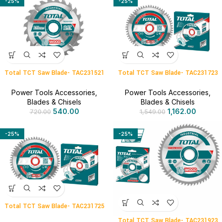
-25%
-25%
Total TCT Saw Blade- TAC231521
Total TCT Saw Blade- TAC231723
Power Tools Accessories
,
Power Tools Accessories
,
Blades & Chisels
Blades & Chisels
540.00
1,162.00
720.00
1,549.00
-25%
-25%
Total TCT Saw Blade- TAC231725
Total TCT Saw Blade- TAC231923