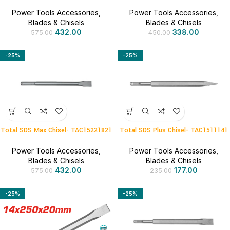
Power Tools Accessories
,
Power Tools Accessories
,
Blades & Chisels
Blades & Chisels
432.00
338.00
575.00
450.00
-25%
-25%
Total SDS Max Chisel- TAC15221821
Total SDS Plus Chisel- TAC1511141
Power Tools Accessories
,
Power Tools Accessories
,
Blades & Chisels
Blades & Chisels
432.00
177.00
575.00
235.00
-25%
-25%