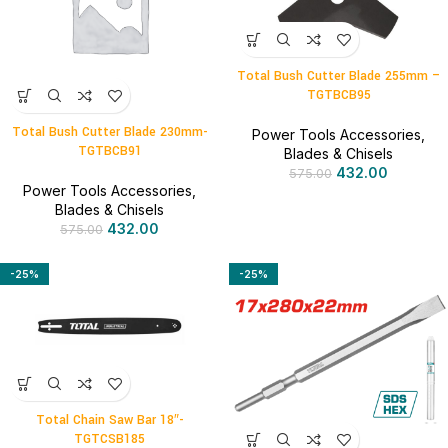
Total Bush Cutter Blade 255mm –
TGTBCB95
Total Bush Cutter Blade 230mm-
Power Tools Accessories
,
TGTBCB91
Blades & Chisels
432.00
575.00
Power Tools Accessories
,
Blades & Chisels
432.00
575.00
-25%
-25%
Total Chain Saw Bar 18″-
TGTCSB185