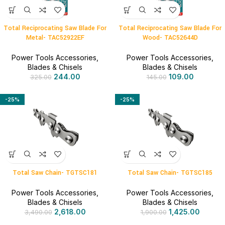
Total Reciprocating Saw Blade For
Total Reciprocating Saw Blade For
Metal- TAC52922EF
Wood- TAC52644D
Power Tools Accessories
,
Power Tools Accessories
,
Blades & Chisels
Blades & Chisels
244.00
109.00
325.00
145.00
-25%
-25%
Total Saw Chain- TGTSC181
Total Saw Chain- TGTSC185
Power Tools Accessories
,
Power Tools Accessories
,
Blades & Chisels
Blades & Chisels
2,618.00
1,425.00
3,490.00
1,900.00