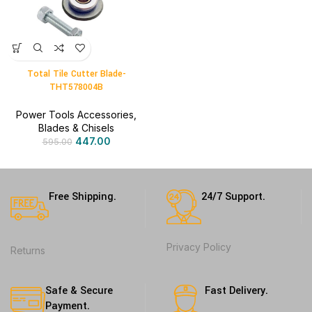
Total Tile Cutter Blade-
THT578004B
Power Tools Accessories
,
Blades & Chisels
447.00
595.00
Free Shipping.
24/7 Support.
Privacy Policy
Returns
Safe & Secure
Fast Delivery.
Payment.