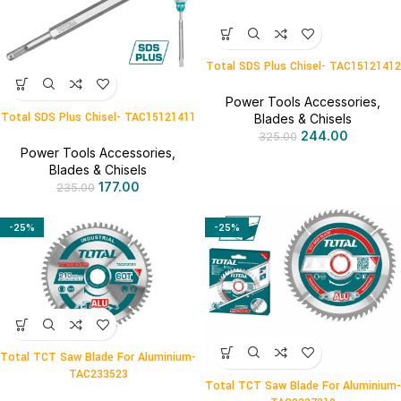
Total SDS Plus Chisel- TAC15121412
Power Tools Accessories
,
Total SDS Plus Chisel- TAC15121411
Blades & Chisels
244.00
325.00
Power Tools Accessories
,
Blades & Chisels
177.00
235.00
-25%
-25%
Total TCT Saw Blade For Aluminium-
TAC233523
Total TCT Saw Blade For Aluminium-