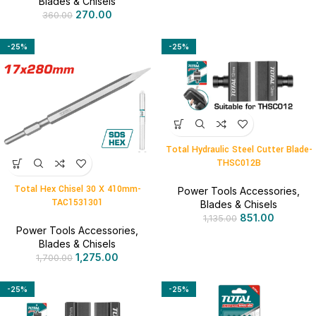
Blades & Chisels
270.00
360.00
-25%
-25%
Total Hydraulic Steel Cutter Blade-
THSC012B
Total Hex Chisel 30 X 410mm-
Power Tools Accessories
,
TAC1531301
Blades & Chisels
851.00
1,135.00
Power Tools Accessories
,
Blades & Chisels
1,275.00
1,700.00
-25%
-25%