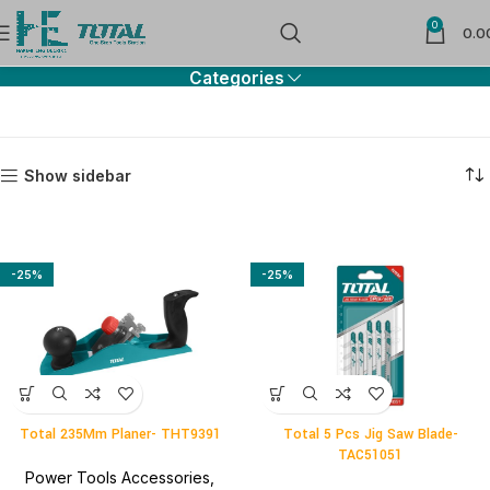
0
Blades & Chisels
0.0
Categories
Show sidebar
-25%
-25%
Total 235Mm Planer- THT9391
Total 5 Pcs Jig Saw Blade-
TAC51051
Power Tools Accessories
,