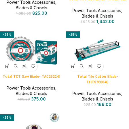
Power Tools Accessories
,
Blades & Chisels
Power Tools Accessories
,
825.00
1,099.00
Blades & Chisels
1,442.00
1,925.00
-25%
-25%
Total TCT Saw Blade- TAC232241
Total Tile Cutter Blade-
THT576004B
Power Tools Accessories
,
Blades & Chisels
Power Tools Accessories
,
375.00
Blades & Chisels
499.00
169.00
225.00
-25%