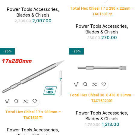
Total Hex Chisel 17 x 280 x 22mm –
Power Tools Accessories
,
TAC153172
Blades & Chisels
2,097.00
2,795.00
Power Tools Accessories
,
Blades & Chisels
270.00
360.00
-25%
-25%
Total Hex Chisel 30 X 410 X 35mm –
TAC1532301
Total Hex Chisel 17 x 280mm –
Power Tools Accessories
,
TAC153171
Blades & Chisels
1,313.00
1,750.00
Power Tools Accessories
,