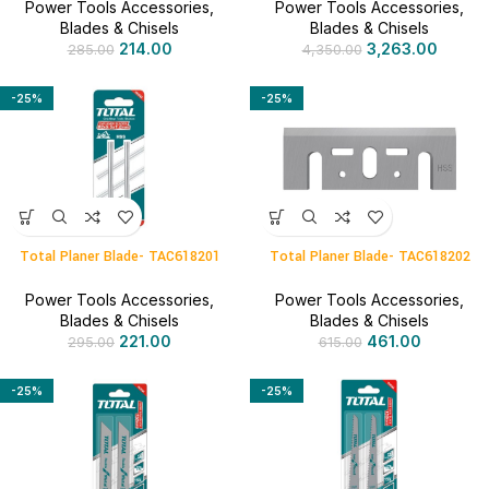
Power Tools Accessories
,
Power Tools Accessories
,
Blades & Chisels
Blades & Chisels
214.00
3,263.00
285.00
4,350.00
-25%
-25%
Total Planer Blade- TAC618201
Total Planer Blade- TAC618202
Power Tools Accessories
,
Power Tools Accessories
,
Blades & Chisels
Blades & Chisels
221.00
461.00
295.00
615.00
-25%
-25%