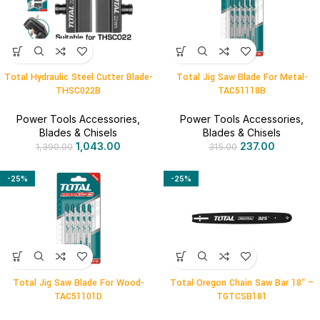
Total Hydraulic Steel Cutter Blade-
Total Jig Saw Blade For Metal-
THSC022B
TAC51118B
Power Tools Accessories
,
Power Tools Accessories
,
Blades & Chisels
Blades & Chisels
1,043.00
237.00
1,390.00
315.00
-25%
-25%
Total Jig Saw Blade For Wood-
Total Oregon Chain Saw Bar 18″ –
TAC51101D
TGTCSB181