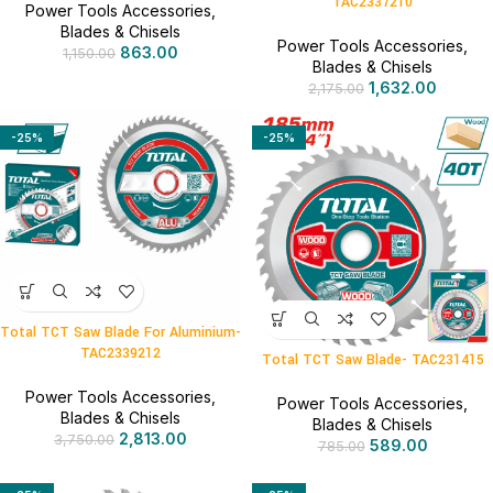
TAC2337210
Power Tools Accessories
,
Blades & Chisels
Power Tools Accessories
,
863.00
1,150.00
Blades & Chisels
1,632.00
2,175.00
-25%
-25%
Total TCT Saw Blade For Aluminium-
TAC2339212
Total TCT Saw Blade- TAC231415
Power Tools Accessories
,
Power Tools Accessories
,
Blades & Chisels
Blades & Chisels
2,813.00
3,750.00
589.00
785.00