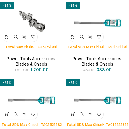
-25%
-25%
Total Saw Chain- TGTSC51801
Total SDS Max Chisel- TAC1521181
Power Tools Accessories
,
Power Tools Accessories
,
Blades & Chisels
Blades & Chisels
1,200.00
338.00
1,599.00
450.00
-25%
-25%
Total SDS Max Chisel- TAC1521182
Total SDS Max Chisel- TAC15221811