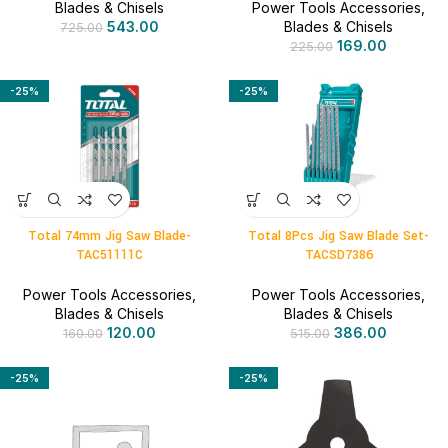
Blades & Chisels
Power Tools Accessories
,
543.00
Blades & Chisels
725.00
169.00
225.00
-25%
-25%
Total 74mm Jig Saw Blade-
Total 8Pcs Jig Saw Blade Set-
TAC51111C
TACSD7386
Power Tools Accessories
,
Power Tools Accessories
,
Blades & Chisels
Blades & Chisels
120.00
386.00
160.00
515.00
-25%
-25%