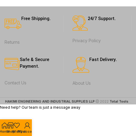
Free Shipping.
24/7 Support.
Privacy Policy
Returns
Safe & Secure
Fast Delivery.
Payment.
Contact Us
About Us
HAKIMI ENGINEERING AND INDUSTRIAL SUPPLIES LLP
2022
Total Tools
. .
Need help? Our team is just a message away
Home
Shop
Wishlist
My account