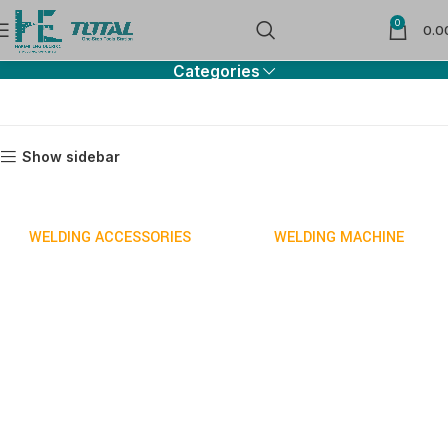
0
Welding
0.0
Categories
Show sidebar
WELDING ACCESSORIES
WELDING MACHINE