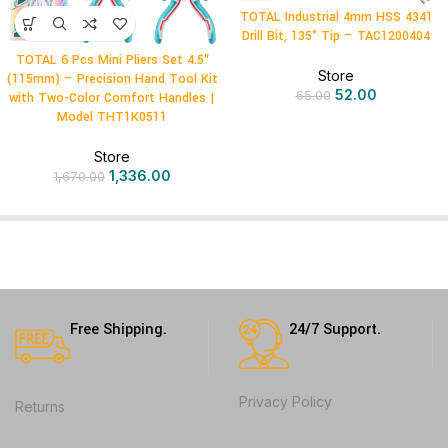
TOTAL Industrial 4mm HSS 4341
Drill Bit, 135° Tip – TAC1200404
TOTAL 6 Pcs Mini Pliers Set 4.5″
Store
(115mm) – Precision Hand Tool Kit
52.00
65.00
with Two-Color Comfort Handles |
Model THT1K0511
Store
1,336.00
1,670.00
Free Shipping.
24/7 Support.
Privacy Policy
Returns