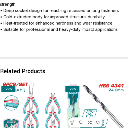
strength
• Deep socket design for reaching recessed or long fasteners
• Cold-extruded body for improved structural durability
• Heat-treated for enhanced hardness and wear resistance
• Suitable for professional and heavy-duty impact applications
Related Products
-20%
-20%