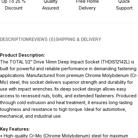
Up To 25 %
Quality
Free Home
Quick
Discount
Assured
Delivery
Support
DESCRIPTION
REVIEWS (0)
SHIPPING & DELIVERY
Product Description:
The TOTAL 1/2″ Drive 14mm Deep Impact Socket (THDIS12142L) is
built for powerful and reliable performance in demanding fastening
applications. Manufactured from premium Chrome Molybdenum (Cr-
Mo) steel, this socket delivers superior strength and durability for
use with impact wrenches. Its deep socket design allows easy
access to recessed nuts, bolts, and extended fasteners. Produced
through cold extrusion and heat treatment, it ensures long-lasting
toughness and resistance to high torque. Ideal for automotive,
mechanical, and industrial use.
Key Features:
• High-quality Cr-Mo (Chrome Molybdenum) steel for maximum