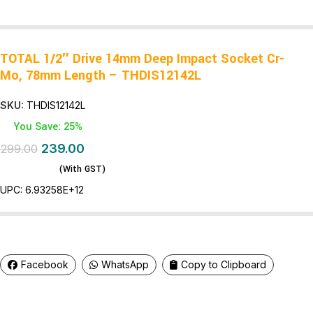
TOTAL 1/2″ Drive 14mm Deep Impact Socket Cr-
Mo, 78mm Length – THDIS12142L
SKU:
THDIS12142L
You Save: 25%
239.00
299.00
(With GST)
UPC:
6.93258E+12
Facebook
WhatsApp
Copy to Clipboard