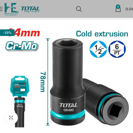
0
0.0
Home
Store
-20%
Click to enlarge