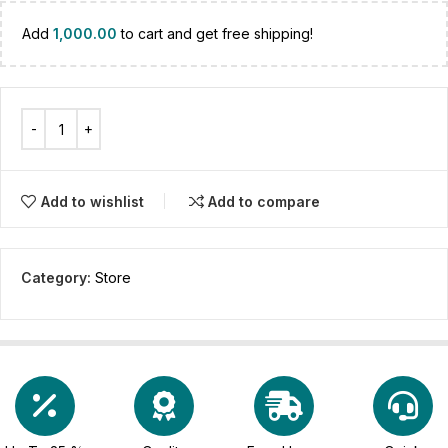
Add
1,000.00
to cart and get free shipping!
Add to wishlist
Add to compare
Category:
Store