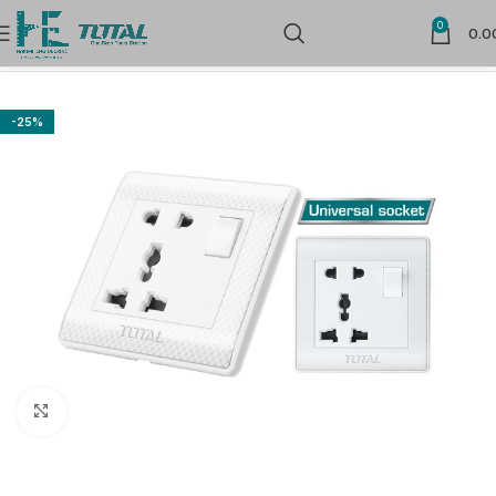
0
0.0
Home
Sockets
-25%
Click to enlarge