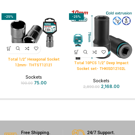
-25%
-25%
Total 1/2″ Hexagonal Socket
Total 10PCS 1/2″ Deep Impact
12mm- THTST12121
Socket set- THKISD12102L
Sockets
Sockets
75.00
100.00
2,168.00
2,890.00
Free Shipping.
24/7 Support.