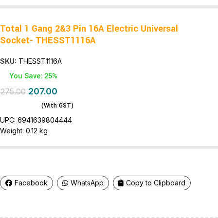
Total 1 Gang 2&3 Pin 16A Electric Universal
Socket- THESST1116A
SKU:
THESST1116A
You Save: 25%
207.00
275.00
(With GST)
UPC:
6941639804444
Weight:
0.12 kg
Facebook
WhatsApp
Copy to Clipboard