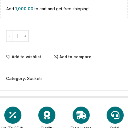
Add
1,000.00
to cart and get free shipping!
Add to wishlist
Add to compare
Category:
Sockets