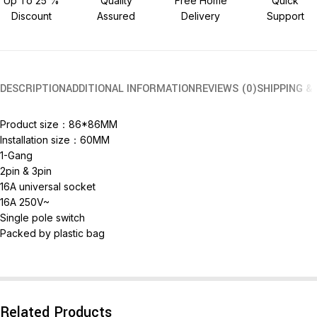
Up To 25 %
Quality
Free Home
Quick
Discount
Assured
Delivery
Support
DESCRIPTION
ADDITIONAL INFORMATION
REVIEWS (0)
SHIPPING &
Product size：86*86MM
Installation size：60MM
1-Gang
2pin & 3pin
16A universal socket
16A 250V~
Single pole switch
Packed by plastic bag
Related Products