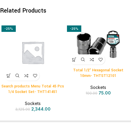
Related Products
-25%
-25%
Total 1/2″ Hexagonal Socket
10mm- THTST12101
Search products Menu Total 45 Pcs
Sockets
1/4 Socket Set- THT141451
75.00
100.00
Sockets
2,344.00
3,125.00