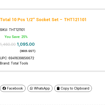
Total 10 Pcs 1/2″ Socket Set – THT121101
SKU:
THT121101
You Save: 25%
1,095.00
1,460.00
(With GST)
UPC:
6941639856672
Brand:
Total Tools
Facebook
WhatsApp
Copy to Clipboard