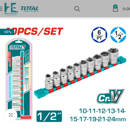
0
0.0
Home
Sockets
-25%
Click to enlarge