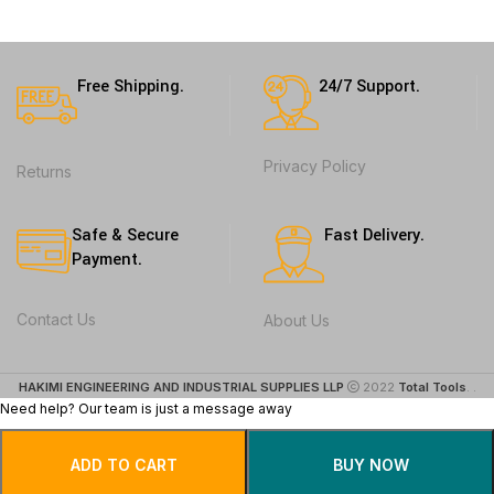
Free Shipping.
24/7 Support.
Privacy Policy
Returns
Safe & Secure
Fast Delivery.
Payment.
Contact Us
About Us
HAKIMI ENGINEERING AND INDUSTRIAL SUPPLIES LLP
2022
Total Tools
. .
Need help? Our team is just a message away
ADD TO CART
BUY NOW