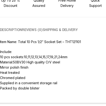
Up To 25 %
Quality
Free Home
Quick
Discount
Assured
Delivery
Support
DESCRIPTION
REVIEWS (0)
SHIPPING & DELIVERY
Item Name: Total 10 Pcs 1/2″ Socket Set – THT121101
Include:
10 pcs sockets:10,11,12,13,14,15,17,19,21,24mm
Material:50BV30 High quality CrV steel
Mirror polish finish
Heat treated
Chromed plated
Supplied in a convenient storage rail
Packed by double blister