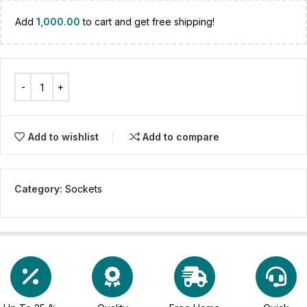
Add
1,000.00
to cart and get free shipping!
Add to wishlist
Add to compare
Category:
Sockets