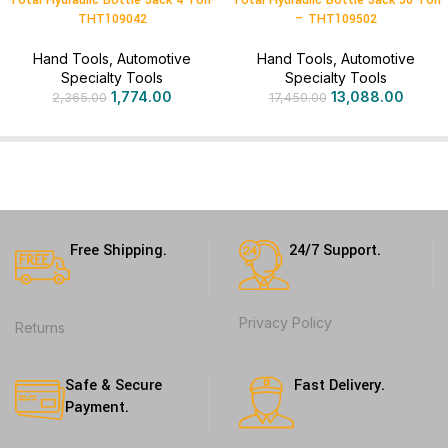
Total Hydraulic Bottle Jack 4 Ton-
Total Hydraulic Bottle Jack 50 Ton
THT109042
– THT109502
Hand Tools
,
Automotive
Hand Tools
,
Automotive
Specialty Tools
Specialty Tools
1,774.00
13,088.00
2,365.00
17,450.00
Free Shipping.
24/7 Support.
Privacy Policy
Returns
Safe & Secure
Fast Delivery.
Payment.