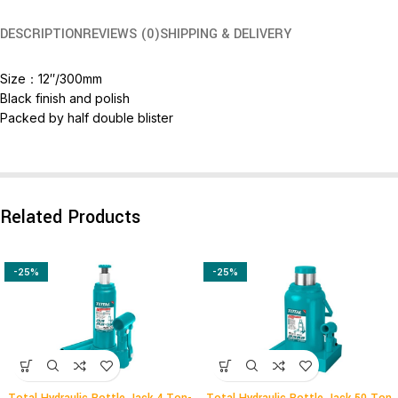
DESCRIPTION
REVIEWS (0)
SHIPPING & DELIVERY
Size：12″/300mm
Black finish and polish
Packed by half double blister
Related Products
-25%
-25%