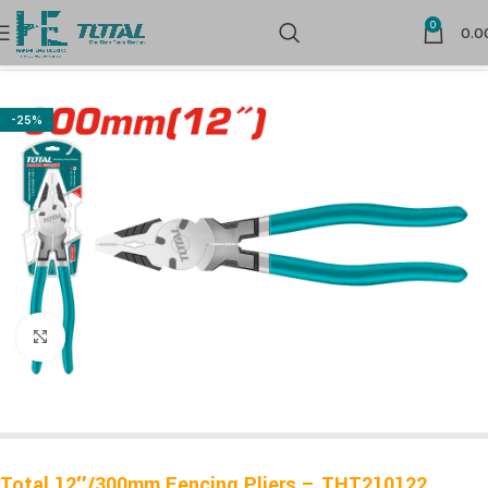
0
0.0
Home
Hand Tools
-25%
Click to enlarge
Total 12″/300mm Fencing Pliers – THT210122