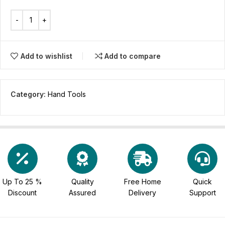
Add to wishlist
Add to compare
Category:
Hand Tools
Up To 25 %
Quality
Free Home
Quick
Discount
Assured
Delivery
Support