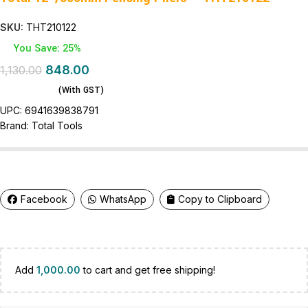
SKU:
THT210122
You Save: 25%
848.00
1,130.00
(With GST)
UPC:
6941639838791
Brand:
Total Tools
Facebook
WhatsApp
Copy to Clipboard
Add
1,000.00
to cart and get free shipping!