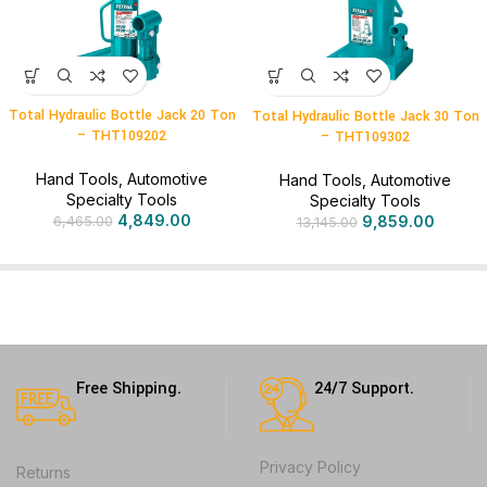
Total Hydraulic Bottle Jack 20 Ton
Total Hydraulic Bottle Jack 30 Ton
– THT109202
– THT109302
Hand Tools
,
Automotive
Hand Tools
,
Automotive
Specialty Tools
Specialty Tools
4,849.00
9,859.00
6,465.00
13,145.00
Free Shipping.
24/7 Support.
Privacy Policy
Returns