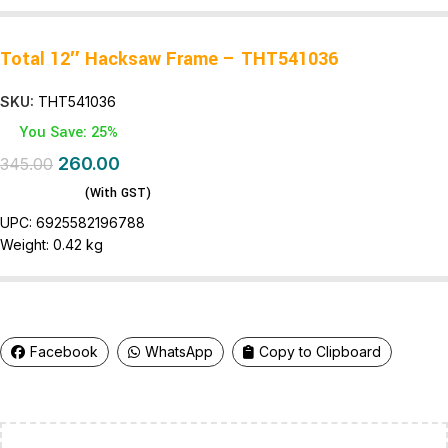
Total 12″ Hacksaw Frame – THT541036
SKU:
THT541036
You Save: 25%
260.00
345.00
(With GST)
UPC:
6925582196788
Weight:
0.42 kg
Facebook
WhatsApp
Copy to Clipboard