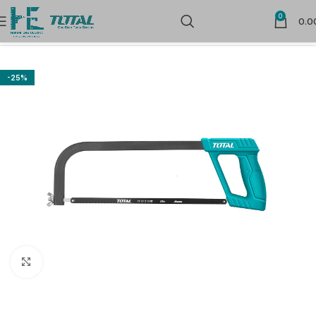
0
0.0
Home
Hand Tools
Cutters, Scissors, Blades, knife & Saw
-25%
Click to enlarge