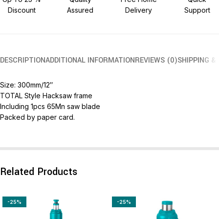
Discount
Assured
Delivery
Support
DESCRIPTION
ADDITIONAL INFORMATION
REVIEWS (0)
SHIPPING &
Size: 300mm/12″
TOTAL Style Hacksaw frame
Including 1pcs 65Mn saw blade
Packed by paper card.
Related Products
-25%
-25%