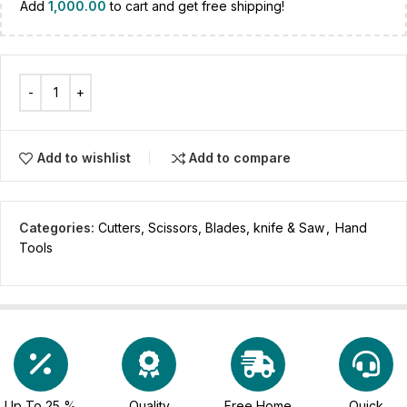
Add
1,000.00
to cart and get free shipping!
Add to wishlist
Add to compare
Categories:
Cutters, Scissors, Blades, knife & Saw
,
Hand
Tools
Up To 25 %
Quality
Free Home
Quick