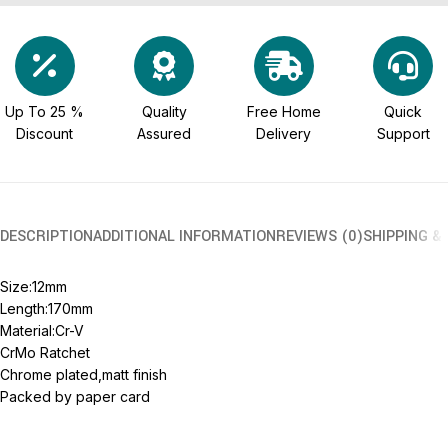
Up To 25 %
Quality
Free Home
Quick
Discount
Assured
Delivery
Support
DESCRIPTION
ADDITIONAL INFORMATION
REVIEWS (0)
SHIPPING &
Size:12mm
Length:170mm
Material:Cr-V
CrMo Ratchet
Chrome plated,matt finish
Packed by paper card