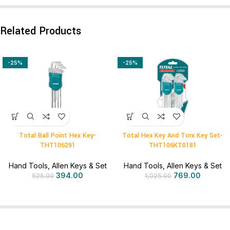
Related Products
-25%
-25%
Total Ball Point Hex Key-
Total Hex Key And Torx Key Set-
THT106291
THT106KT0181
Hand Tools
,
Allen Keys & Set
Hand Tools
,
Allen Keys & Set
394.00
769.00
525.00
1,025.00