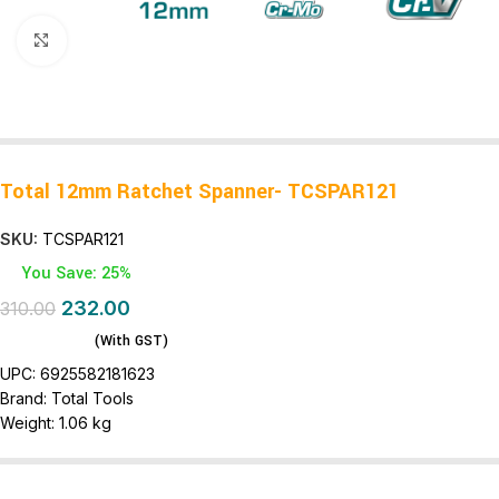
Click to enlarge
Total 12mm Ratchet Spanner- TCSPAR121
SKU:
TCSPAR121
You Save: 25%
232.00
310.00
(With GST)
UPC:
6925582181623
Brand:
Total Tools
Weight:
1.06 kg