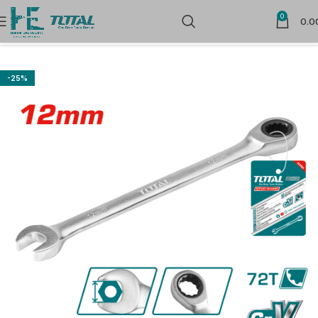
0
0.0
Home
Hand Tools
-25%