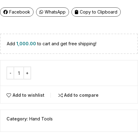
Facebook
WhatsApp
Copy to Clipboard
Add
1,000.00
to cart and get free shipping!
Add to wishlist
Add to compare
Category:
Hand Tools