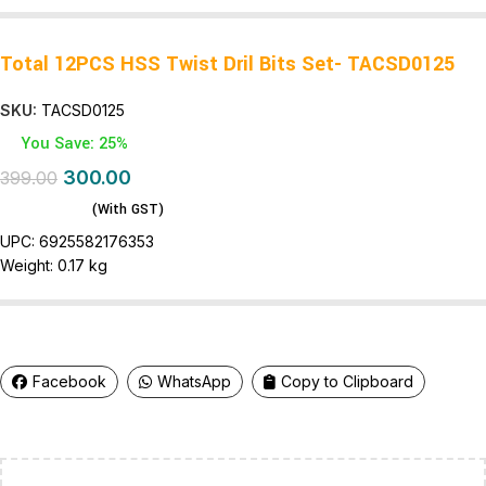
Total 12PCS HSS Twist Dril Bits Set- TACSD0125
SKU:
TACSD0125
You Save: 25%
300.00
399.00
(With GST)
UPC:
6925582176353
Weight:
0.17 kg
Facebook
WhatsApp
Copy to Clipboard