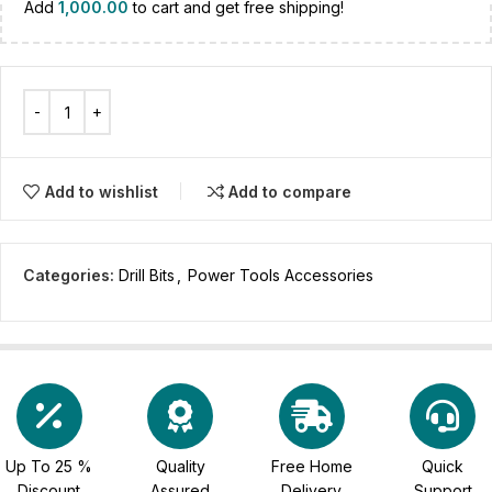
Add
1,000.00
to cart and get free shipping!
Add to wishlist
Add to compare
Categories:
Drill Bits
,
Power Tools Accessories
Up To 25 %
Quality
Free Home
Quick
Discount
Assured
Delivery
Support