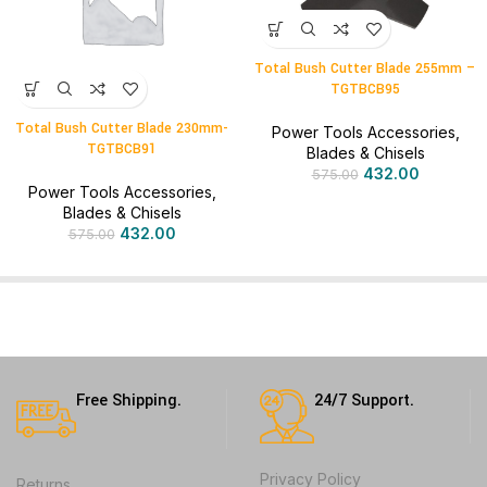
Total Bush Cutter Blade 255mm –
TGTBCB95
Total Bush Cutter Blade 230mm-
Power Tools Accessories
,
TGTBCB91
Blades & Chisels
432.00
575.00
Power Tools Accessories
,
Blades & Chisels
432.00
575.00
Free Shipping.
24/7 Support.
Privacy Policy
Returns