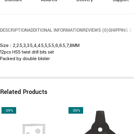
DESCRIPTION
ADDITIONAL INFORMATION
REVIEWS (0)
SHIPPING &
Size：2,2.5,3,3.5,4,4.5,5,5.5,6,6.5,7,8MM
12pcs HSS twist drill bits set
Packed by double blister
Related Products
-25%
-25%