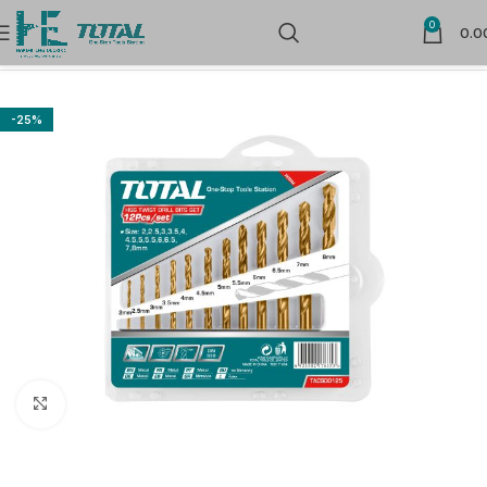
0
0.0
Home
Power Tools Accessories
Drill Bits
-25%
Click to enlarge