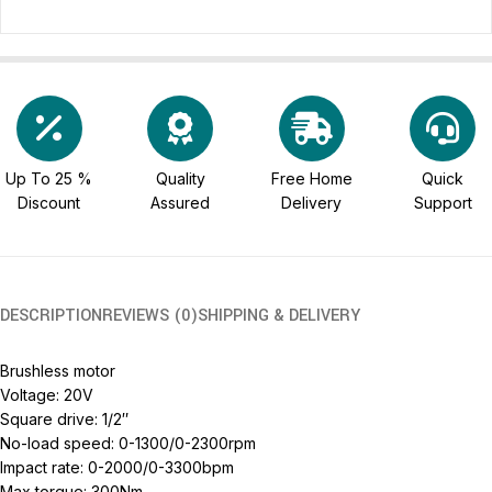
Up To 25 %
Quality
Free Home
Quick
Discount
Assured
Delivery
Support
DESCRIPTION
REVIEWS (0)
SHIPPING & DELIVERY
Brushless motor
Voltage: 20V
Square drive: 1/2″
No-load speed: 0-1300/0-2300rpm
Impact rate: 0-2000/0-3300bpm
Max torque: 300Nm