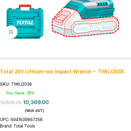
Click to enlarge
Total 20V Lithium-Ion Impact Wrench – TIWLI2038
SKU:
TIWLI2038
You Save: 25%
10,369.00
13,825.00
(With GST)
UPC:
6941639867258
Brand:
Total Tools