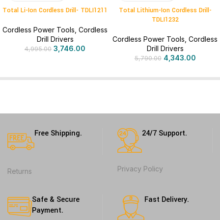
Total Li-Ion Cordless Drill- TDLI1211
Total Lithium-Ion Cordless Drill-
TDLI1232
Cordless Power Tools
,
Cordless
Drill Drivers
Cordless Power Tools
,
Cordless
3,746.00
Drill Drivers
4,995.00
4,343.00
5,790.00
Free Shipping.
24/7 Support.
Privacy Policy
Returns
Safe & Secure
Fast Delivery.
Payment.