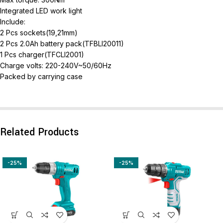
Integrated LED work light
Include:
2 Pcs sockets(19,21mm)
2 Pcs 2.0Ah battery pack(TFBLI20011)
1 Pcs charger(TFCLI2001)
Charge volts: 220-240V~50/60Hz
Packed by carrying case
Related Products
-25%
-25%