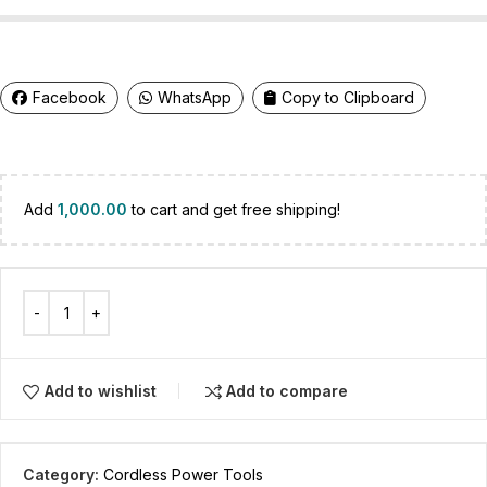
Facebook
WhatsApp
Copy to Clipboard
Add
1,000.00
to cart and get free shipping!
Add to wishlist
Add to compare
Category:
Cordless Power Tools