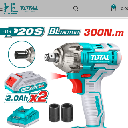
0
0.0
Home
Cordless Power Tools
-25%