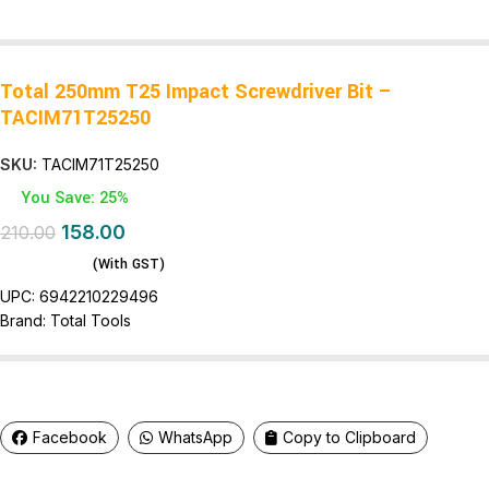
Total 250mm T25 Impact Screwdriver Bit –
TACIM71T25250
SKU:
TACIM71T25250
You Save: 25%
158.00
210.00
(With GST)
UPC:
6942210229496
Brand:
Total Tools
Facebook
WhatsApp
Copy to Clipboard