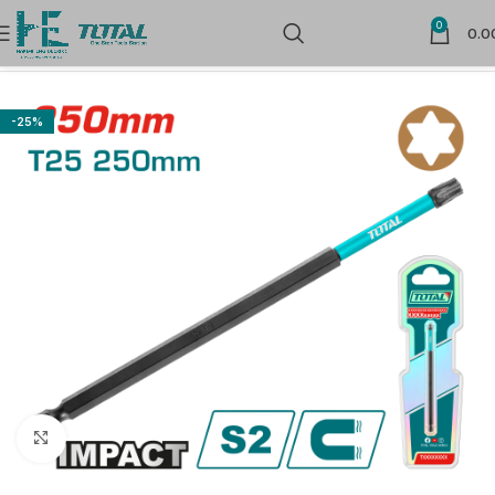
0
0.0
Home
Power Tools Accessories
-25%
Click to enlarge