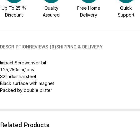
Up To 25 %
Quality
Free Home
Quick
Discount
Assured
Delivery
Support
DESCRIPTION
REVIEWS (0)
SHIPPING & DELIVERY
Impact Screwdriver bit
T25,250mm,1pcs
S2 industrial steel
Black surface with magnet
Packed by double blister
Related Products