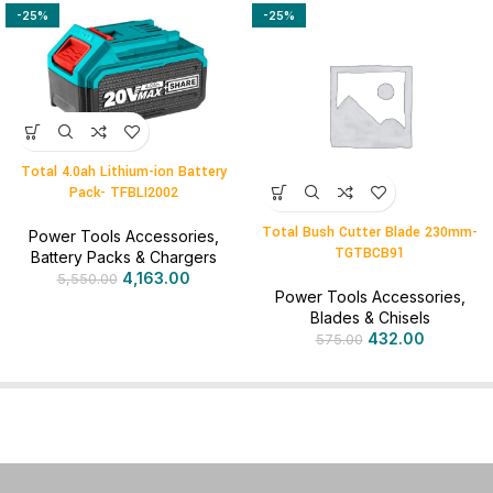
-25%
-25%
Total 4.0ah Lithium-ion Battery
Pack- TFBLI2002
Total Bush Cutter Blade 230mm-
Power Tools Accessories
,
TGTBCB91
Battery Packs & Chargers
4,163.00
5,550.00
Power Tools Accessories
,
Blades & Chisels
432.00
575.00