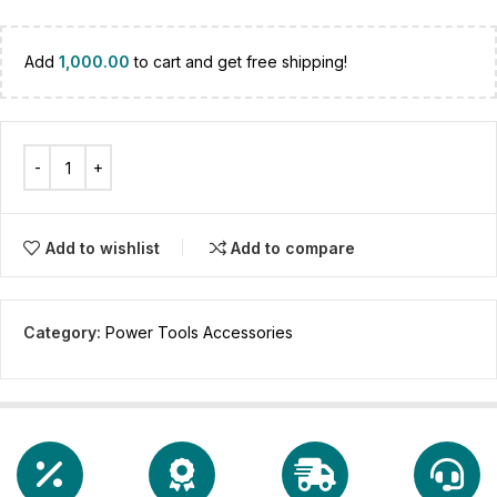
Add
1,000.00
to cart and get free shipping!
Add to wishlist
Add to compare
Category:
Power Tools Accessories