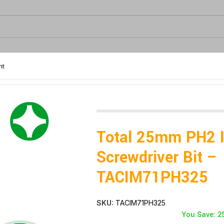
nt
r Bit – TACIM71PH325
Total 25mm PH2 
Screwdriver Bit –
TACIM71PH325
SKU:
TACIM71PH325
You Save: 2