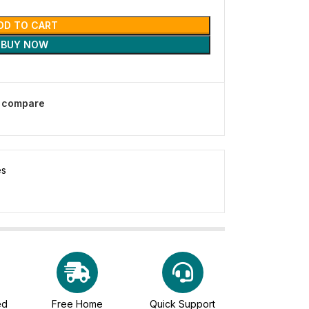
DD TO CART
BUY NOW
o compare
es
ed
Free Home
Quick Support