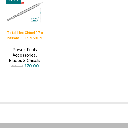
-25%
Total Hex Chisel 17 x
280mm – TAC153171
Power Tools
Accessories
,
Blades & Chisels
270.00
360.00