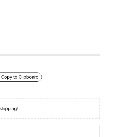
Copy to Clipboard
shipping!