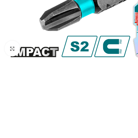
Click to enlarge