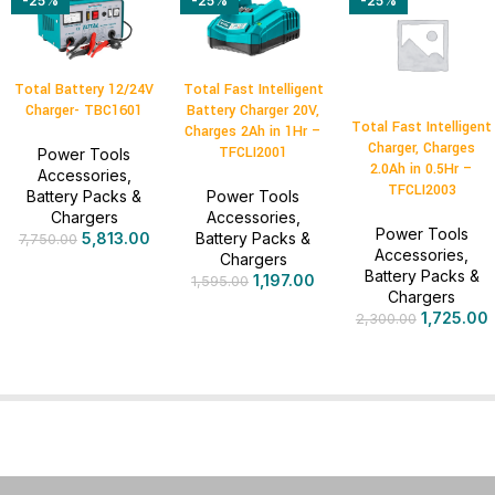
-25%
-25%
-25%
Total Battery 12/24V
Total Fast Intelligent
Charger- TBC1601
Battery Charger 20V,
Total Fast Intelligent
Charges 2Ah in 1Hr –
Charger, Charges
TFCLI2001
Power Tools
2.0Ah in 0.5Hr –
Accessories
,
TFCLI2003
Battery Packs &
Power Tools
Chargers
Accessories
,
Power Tools
5,813.00
Battery Packs &
7,750.00
Accessories
,
Chargers
Battery Packs &
1,197.00
1,595.00
Chargers
1,725.00
2,300.00