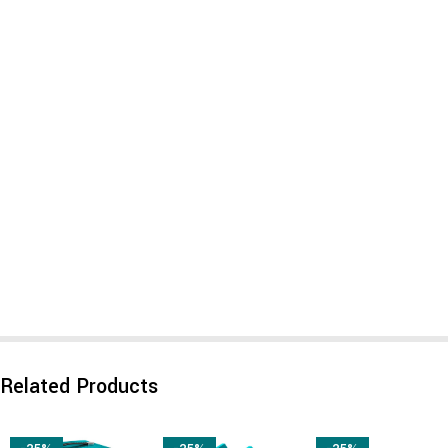
Related Products