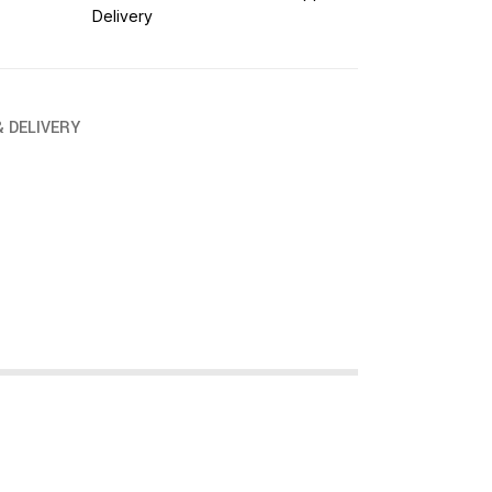
Delivery
& DELIVERY