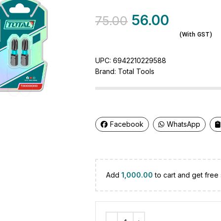
56.00
75.00
(With GST)
UPC:
6942210229588
Brand:
Total Tools
Facebook
WhatsApp
Add
1,000.00
to cart and get free 