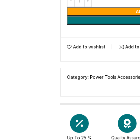
A
Add to wishlist
Add t
Category:
Power Tools Accessori
Up To 25 %
Quality Assur