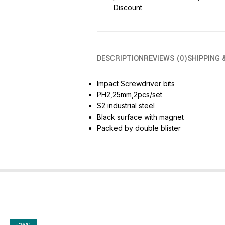
Discount
DESCRIPTION
REVIEWS (0)
SHIPPING 
Impact Screwdriver bits
PH2,25mm,2pcs/set
S2 industrial steel
Black surface with magnet
Packed by double blister