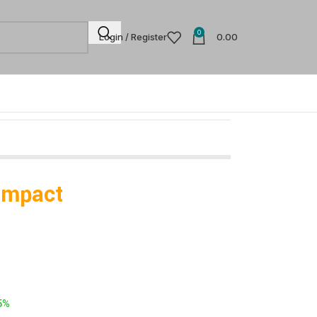
0
Login / Register
0.00
Impact
5%