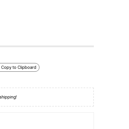
Copy to Clipboard
shipping!