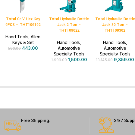
Total Cr-V Hex Key
Total Hydraulic Bottle
Total Hydraulic Bottle
9PCS – THT106192
Jack 2 Ton –
Jack 30 Ton –
THT109022
THT109302
Hand Tools
,
Allen
Keys & Set
Hand Tools
,
Hand Tools
,
443.00
Automotive
Automotive
590.00
Specialty Tools
Specialty Tools
1,500.00
9,859.00
1,999.00
13,145.00
Free Shipping.
24/7 Supp