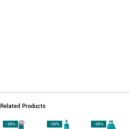
Related Products
-25%
-25%
-25%