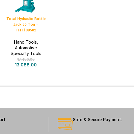
Total Hydraulic Bottle
Jack 50 Ton –
THT109502
Hand Tools
,
Automotive
Specialty Tools
17,450.00
13,088.00
ort.
Safe & Secure Payment.