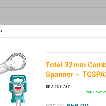
nt
Total 32mm Comb
Spanner – TCSPA
SKU:
TCSPA321
You Save: 2