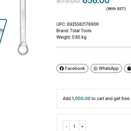
656.00
875.00
(With GST)
UPC:
6925582178906
Brand:
Total Tools
Weight:
0.85 kg
Facebook
WhatsApp
Add
1,000.00
to cart and get free 