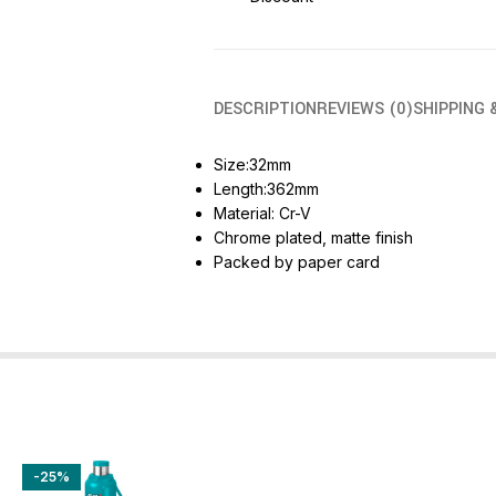
DESCRIPTION
REVIEWS (0)
SHIPPING 
Size:32mm
Length:362mm
Material: Cr-V
Chrome plated, matte finish
Packed by paper card
-25%