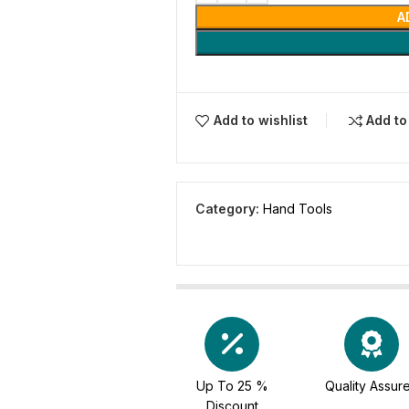
A
Add to wishlist
Add t
Category:
Hand Tools
Up To 25 %
Quality Assur
Discount