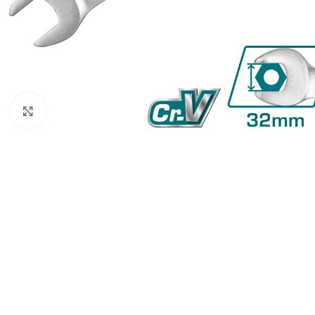
Click to enlarge