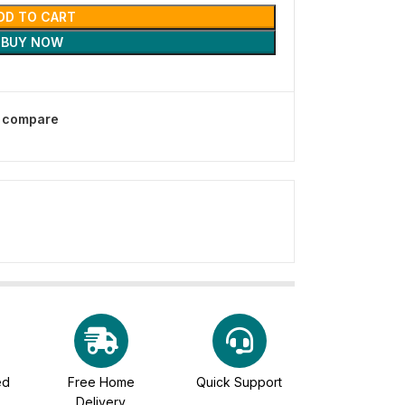
DD TO CART
BUY NOW
o compare
ed
Free Home
Quick Support
Delivery