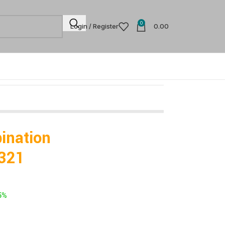
0
Login / Register
0.00
ination
321
5%