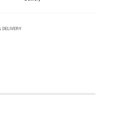
& DELIVERY