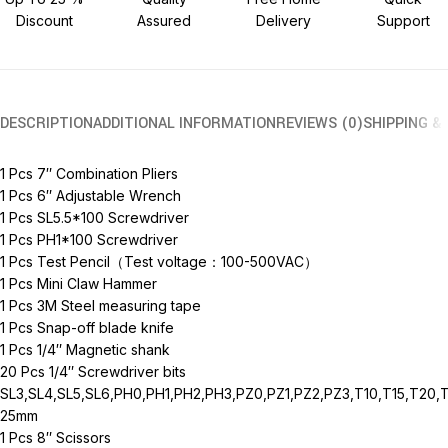
Discount
Assured
Delivery
Support
DESCRIPTION
ADDITIONAL INFORMATION
REVIEWS (0)
SHIPPING &
1 Pcs 7″ Combination Pliers
1 Pcs 6″ Adjustable Wrench
1 Pcs SL5.5*100 Screwdriver
1 Pcs PH1*100 Screwdriver
1 Pcs Test Pencil（Test voltage：100-500VAC）
1 Pcs Mini Claw Hammer
1 Pcs 3M Steel measuring tape
1 Pcs Snap-off blade knife
1 Pcs 1/4″ Magnetic shank
20 Pcs 1/4″ Screwdriver bits
SL3,SL4,SL5,SL6,PH0,PH1,PH2,PH3,PZ0,PZ1,PZ2,PZ3,T10,T15,T20,
25mm
1 Pcs 8″ Scissors