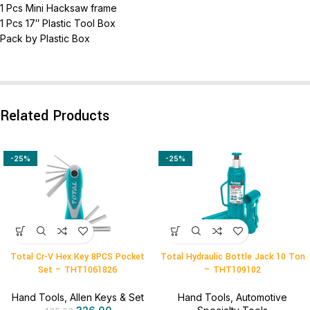
1 Pcs Mini Hacksaw frame
1 Pcs 17″ Plastic Tool Box
Pack by Plastic Box
Related Products
-25%
-25%
Total Cr-V Hex Key 8PCS Pocket
Total Hydraulic Bottle Jack 10 Ton
Set – THT1061826
– THT109102
Hand Tools
,
Allen Keys & Set
Hand Tools
,
Automotive