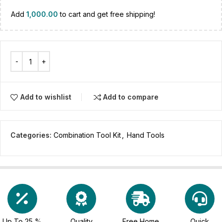
Add
1,000.00
to cart and get free shipping!
Add to wishlist
Add to compare
Categories:
Combination Tool Kit
,
Hand Tools
Up To 25 %
Quality
Free Home
Quick