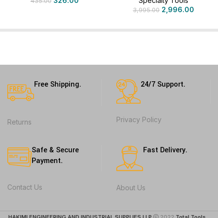
326.00
Specialty Tools
435.00
2,996.00
3,995.00
Free Shipping.
24/7 Support.
Privacy Policy
Returns
Safe & Secure
Fast Delivery.
Payment.
Contact Us
About Us
HAKIMI ENGINEERING AND INDUSTRIAL SUPPLIES LLP
2022
Total Tools
. .