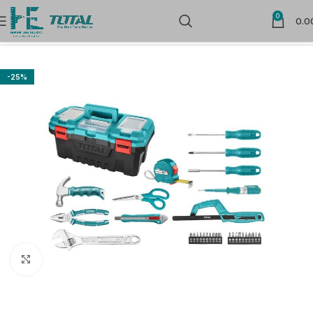
0
0.0
Home
Hand Tools
Combination Tool Kit
-25%
Click to enlarge