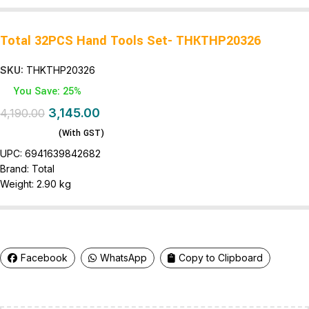
Total 32PCS Hand Tools Set- THKTHP20326
SKU:
THKTHP20326
You Save: 25%
3,145.00
4,190.00
(With GST)
UPC:
6941639842682
Brand:
Total
Weight:
2.90 kg
Facebook
WhatsApp
Copy to Clipboard