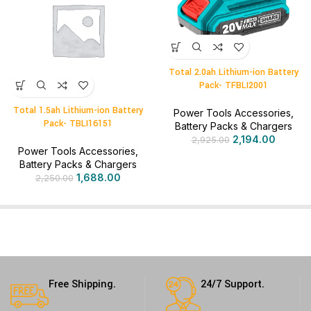
Total 2.0ah Lithium-ion Battery
Pack- TFBLI2001
Total 1.5ah Lithium-ion Battery
Power Tools Accessories
,
Pack- TBLI16151
Battery Packs & Chargers
2,194.00
2,925.00
Power Tools Accessories
,
Battery Packs & Chargers
1,688.00
2,250.00
Free Shipping.
24/7 Support.