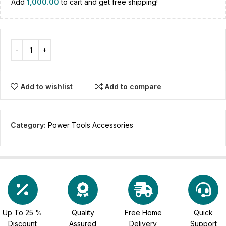
Add
1,000.00
to cart and get free shipping!
Add to wishlist
Add to compare
Category:
Power Tools Accessories
Up To 25 %
Quality
Free Home
Quick
Discount
Assured
Delivery
Support