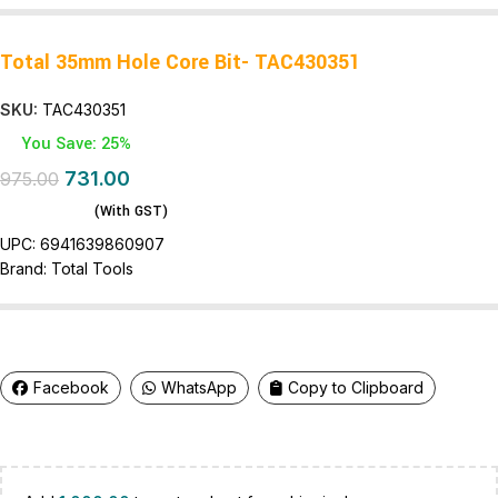
Total 35mm Hole Core Bit- TAC430351
SKU:
TAC430351
You Save: 25%
731.00
975.00
(With GST)
UPC:
6941639860907
Brand:
Total Tools
Facebook
WhatsApp
Copy to Clipboard