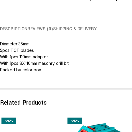
DESCRIPTION
REVIEWS (0)
SHIPPING & DELIVERY
Diameter:35mm
5pcs TCT blades
With 1pcs 110mm adaptor
With 1pcs 8X110mm masonry drill bit
Packed by color box
Related Products
-25%
-25%