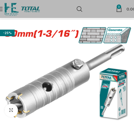
0
0.0
Home
Power Tools Accessories
-25%
Click to enlarge