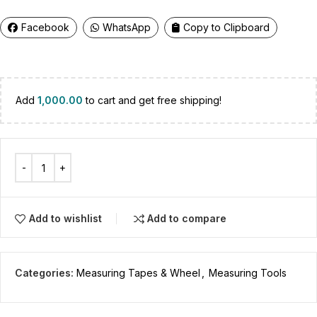
Facebook
WhatsApp
Copy to Clipboard
Add
1,000.00
to cart and get free shipping!
Add to wishlist
Add to compare
Categories:
Measuring Tapes & Wheel
,
Measuring Tools