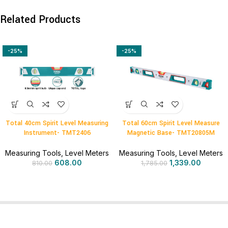
Related Products
-25%
-25%
Total 40cm Spirit Level Measuring
Total 60cm Spirit Level Measure
Instrument- TMT2406
Magnetic Base- TMT20805M
Measuring Tools
,
Level Meters
Measuring Tools
,
Level Meters
608.00
1,339.00
810.00
1,785.00