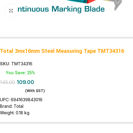
Click to enlarge
Total 3mx16mm Steel Measuring Tape TMT34316
SKU:
TMT34316
You Save: 25%
109.00
145.00
(With GST)
UPC:
6941639843016
Brand:
Total
Weight:
0.18 kg