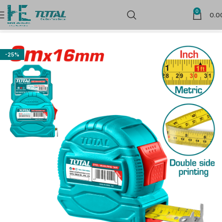
0
0.0
Home
Measuring Tools
Measuring Tapes & Wheel
-25%