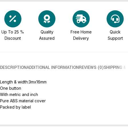
Up To 25 %
Quality
Free Home
Quick
Discount
Assured
Delivery
Support
DESCRIPTION
ADDITIONAL INFORMATION
REVIEWS (0)
SHIPPING &
Length & width:3mx16mm
One button
With metric and inch
Pure ABS material cover
Packed by label