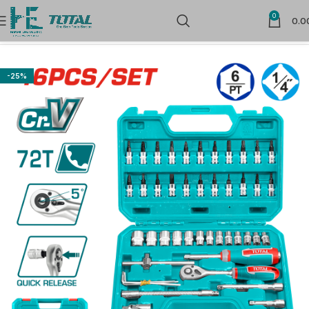
0
0.0
Home
Sockets
-25%