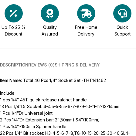
Up To 25 %
Quality
Free Home
Quick
Discount
Assured
Delivery
Support
DESCRIPTION
REVIEWS (0)
SHIPPING & DELIVERY
Item Name: Total 46 Pcs 1/4″ Socket Set -THT141462
Include:
1 pcs 1/4″ 45T quick release ratchet handle
13 Pcs 1/4″Dr Socket: 4-4.5-5-5.5-6-7-8-9-10-11-12-13-14mm
1 Pcs 1/4″Dr Universal joint
2 Pcs 1/4″Dr Extension bar: 2″(50mm) &4″(100mm)
1 Pcs 1/4″*150mm Spinner handle
22 Pcs 1/4″ Bit socket: H3-4-5-6-7-8;T8-10-15-20-25-30-40;SL4-