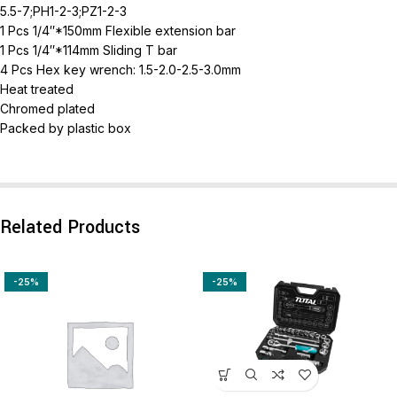
5.5-7;PH1-2-3;PZ1-2-3
1 Pcs 1/4″*150mm Flexible extension bar
1 Pcs 1/4″*114mm Sliding T bar
4 Pcs Hex key wrench: 1.5-2.0-2.5-3.0mm
Heat treated
Chromed plated
Packed by plastic box
Related Products
-25%
-25%