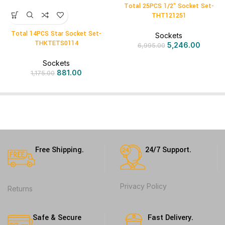
Total 25PCS 1/2″ Socket Set-
THT121251
Total 14PCS Star Socket Set-
Sockets
THKTETS0114
5,246.00
6,995.00
Sockets
881.00
1,175.00
Free Shipping.
24/7 Support.
Privacy Policy
Returns
Safe & Secure
Fast Delivery.