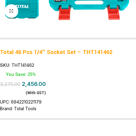
Click to enlarge
Total 46 Pcs 1/4″ Socket Set – THT141462
SKU:
THT141462
You Save: 25%
2,456.00
3,275.00
(With GST)
UPC:
6942210221179
Brand:
Total Tools