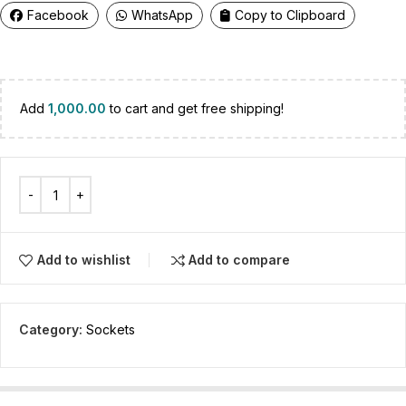
Facebook
WhatsApp
Copy to Clipboard
Add
1,000.00
to cart and get free shipping!
Add to wishlist
Add to compare
Category:
Sockets