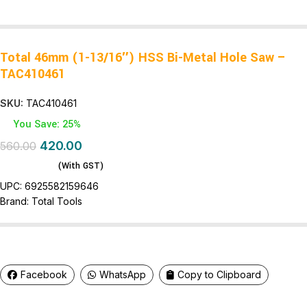
Total 46mm (1-13/16″) HSS Bi-Metal Hole Saw –
TAC410461
SKU:
TAC410461
You Save: 25%
420.00
560.00
(With GST)
UPC:
6925582159646
Brand:
Total Tools
Facebook
WhatsApp
Copy to Clipboard