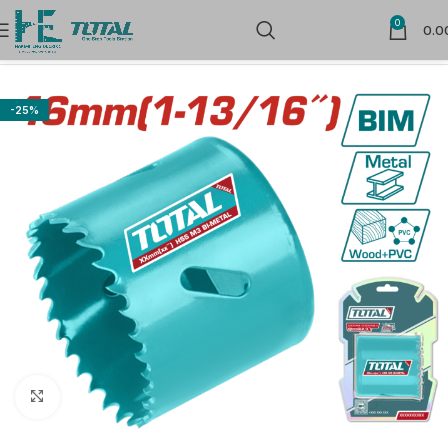
0
0.0
Home
Power Tools
-25%
Click to enlarge