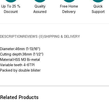
Up To 25 %
Quality
Free Home
Quick
Discount
Assured
Delivery
Support
DESCRIPTION
REVIEWS (0)
SHIPPING & DELIVERY
Diameter:46mm (1-13/16″)
Cutting depth:38mm (1 1/2″)
Material:HSS M3 Bi-metal
Variable teeth 4-6TPI
Packed by double blister
Related Products