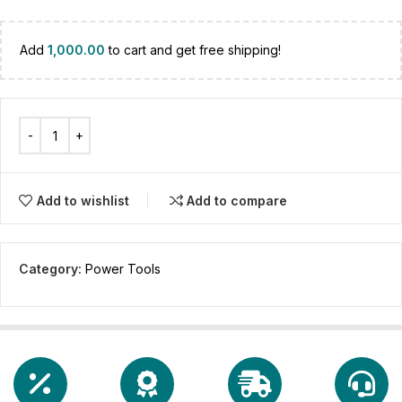
Add
1,000.00
to cart and get free shipping!
Add to wishlist
Add to compare
Category:
Power Tools