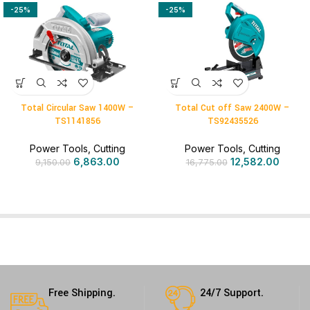
-25%
-25%
Total Circular Saw 1400W –
Total Cut off Saw 2400W –
TS1141856
TS92435526
Power Tools
,
Cutting
Power Tools
,
Cutting
6,863.00
12,582.00
9,150.00
16,775.00
Free Shipping.
24/7 Support.