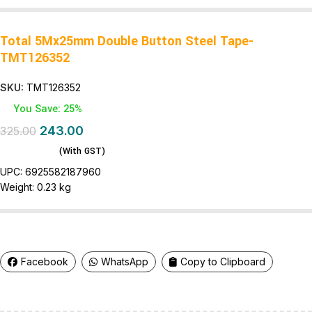
Total 5Mx25mm Double Button Steel Tape-
TMT126352
SKU:
TMT126352
You Save: 25%
243.00
325.00
(With GST)
UPC:
6925582187960
Weight:
0.23 kg
Facebook
WhatsApp
Copy to Clipboard