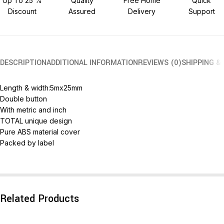
Up To 25 %
Quality
Free Home
Quick
Discount
Assured
Delivery
Support
DESCRIPTION
ADDITIONAL INFORMATION
REVIEWS (0)
SHIPPING &
Length & width:5mx25mm
Double button
With metric and inch
TOTAL unique design
Pure ABS material cover
Packed by label
Related Products