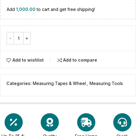
Add
1,000.00
to cart and get free shipping!
Add to wishlist
Add to compare
Categories:
Measuring Tapes & Wheel
,
Measuring Tools