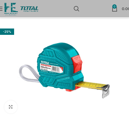
0
0.0
Home
Measuring Tools
Measuring Tapes & Wheel
-25%
Click to enlarge