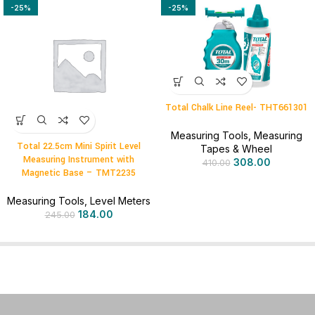
-25%
-25%
Total Chalk Line Reel- THT661301
Measuring Tools
,
Measuring
Total 22.5cm Mini Spirit Level
Tapes & Wheel
Measuring Instrument with
308.00
410.00
Magnetic Base – TMT2235
Measuring Tools
,
Level Meters
184.00
245.00