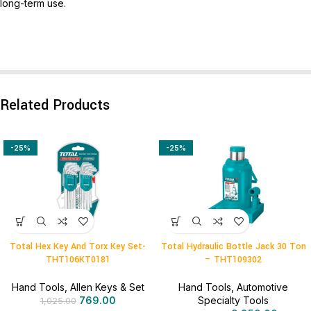
long-term use.
Related Products
-25%
-25%
Total Hex Key And Torx Key Set-
Total Hydraulic Bottle Jack 30 Ton
THT106KT0181
– THT109302
Hand Tools
,
Allen Keys & Set
Hand Tools
,
Automotive
769.00
Specialty Tools
1,025.00