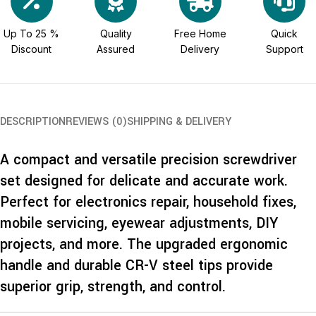
Up To 25 %
Quality
Free Home
Quick
Discount
Assured
Delivery
Support
DESCRIPTION
REVIEWS (0)
SHIPPING & DELIVERY
A compact and versatile precision screwdriver
set designed for delicate and accurate work.
Perfect for electronics repair, household fixes,
mobile servicing, eyewear adjustments, DIY
projects, and more. The upgraded ergonomic
handle and durable CR-V steel tips provide
superior grip, strength, and control.