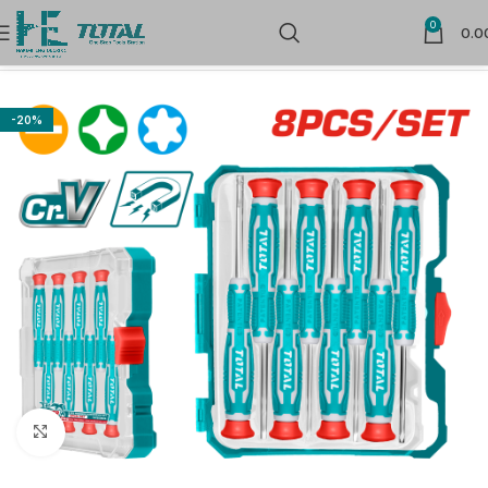
0
0.0
Home
Hand Tools
-20%
Click to enlarge