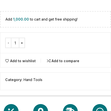
Add
1,000.00
to cart and get free shipping!
Add to wishlist
Add to compare
Category:
Hand Tools