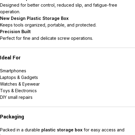
Designed for better control, reduced slip, and fatigue-free
operation.
New Design Plastic Storage Box
Keeps tools organized, portable, and protected.
Precision Built
Perfect for fine and delicate screw operations.
Ideal For
Smartphones
Laptops & Gadgets
Watches & Eyewear
Toys & Electronics
DIY small repairs
Packaging
Packed in a durable
plastic storage box
for easy access and