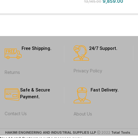
9,859.00
13,145.00
Free Shipping.
24/7 Support.
Privacy Policy
Returns
Safe & Secure
Fast Delivery.
Payment.
Contact Us
About Us
HAKIMI ENGINEERING AND INDUSTRIAL SUPPLIES LLP
2022
Total Tools
. .