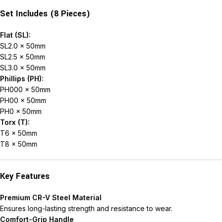
Set Includes (8 Pieces)
Flat (SL):
SL2.0 × 50mm
SL2.5 × 50mm
SL3.0 × 50mm
Phillips (PH):
PH000 × 50mm
PH00 × 50mm
PH0 × 50mm
Torx (T):
T6 × 50mm
T8 × 50mm
Key Features
Premium CR-V Steel Material
Ensures long-lasting strength and resistance to wear.
Comfort-Grip Handle