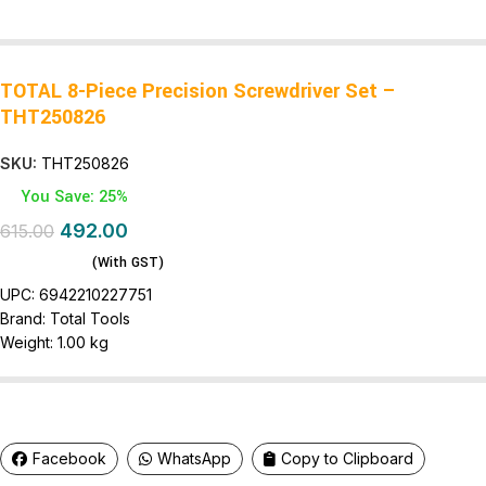
TOTAL 8-Piece Precision Screwdriver Set –
THT250826
SKU:
THT250826
You Save: 25%
492.00
615.00
(With GST)
UPC:
6942210227751
Brand:
Total Tools
Weight:
1.00 kg
Facebook
WhatsApp
Copy to Clipboard