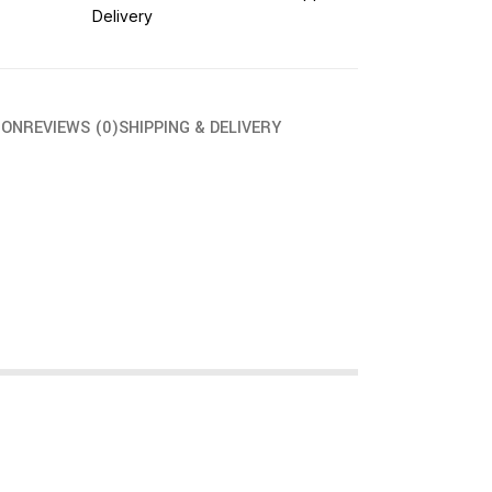
Delivery
ION
REVIEWS (0)
SHIPPING & DELIVERY