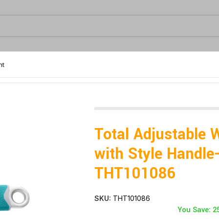
nt
le Handle- THT101086
Total Adjustable 
with Style Handle
THT101086
SKU:
THT101086
You Save: 2