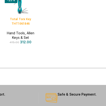
-25%
Total Torx Key
THT1061846
Hand Tools
,
Allen
Keys & Set
312.00
415.00
ort.
Safe & Secure Payment.