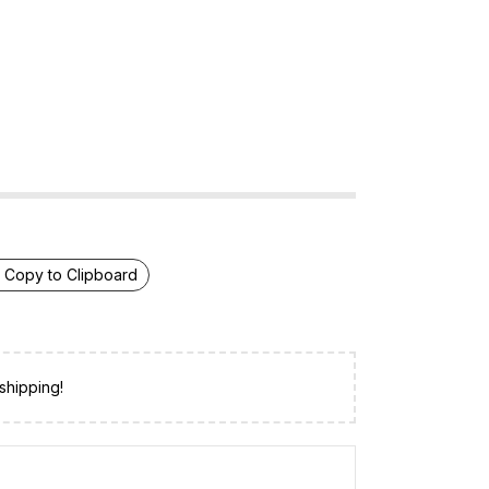
Copy to Clipboard
shipping!