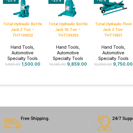
-25%
-25%
-10%
Total Hydraulic Bottle
Total Hydraulic Bottle
Total Hydraulic Floor
Jack 2 Ton –
Jack 30 Ton –
Jack 3 Ton-
THT109022
THT109302
THT10831
Hand Tools
,
Hand Tools
,
Hand Tools
,
Automotive
Automotive
Automotive
Specialty Tools
Specialty Tools
Specialty Tools
1,500.00
9,859.00
9,750.00
1,999.00
13,145.00
10,890.00
Free Shipping.
24/7 Supp