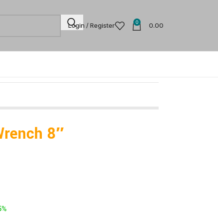
0
Login / Register
0.00
Wrench 8″
-
5%