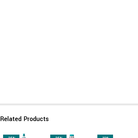
Related Products