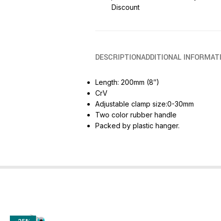
Discount
DESCRIPTION
ADDITIONAL INFORMAT
Length: 200mm (8″)
CrV
Adjustable clamp size:0-30mm
Two color rubber handle
Packed by plastic hanger.