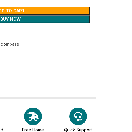
DD TO CART
BUY NOW
o compare
es
ed
Free Home
Quick Support