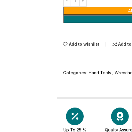
A
Add to wishlist
Add t
Categories:
Hand Tools
,
Wrench
Up To 25 %
Quality Assur