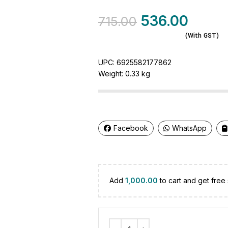
536.00
715.00
(With GST)
UPC:
6925582177862
Weight:
0.33 kg
Facebook
WhatsApp
Add
1,000.00
to cart and get free 