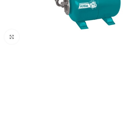
Click to enlarge