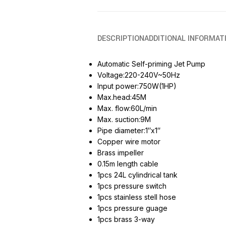
DESCRIPTION
ADDITIONAL INFORMAT
Automatic Self-priming Jet Pump
Voltage:220-240V~50Hz
Input power:750W(1HP)
Max.head:45M
Max. flow:60L/min
Max. suction:9M
Pipe diameter:1″x1″
Copper wire motor
Brass impeller
0.15m length cable
1pcs 24L cylindrical tank
1pcs pressure switch
1pcs stainless stell hose
1pcs pressure guage
1pcs brass 3-way