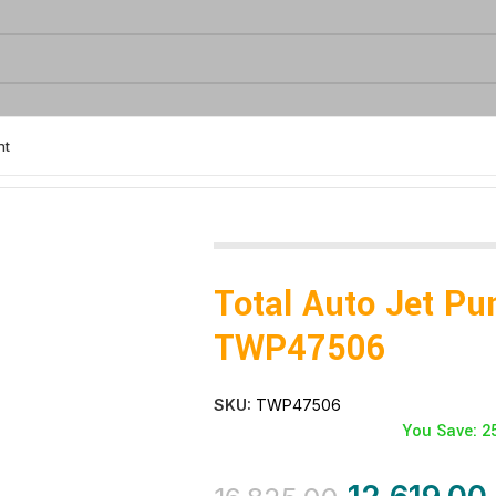
nt
Total Auto Jet P
TWP47506
SKU:
TWP47506
You Save: 2