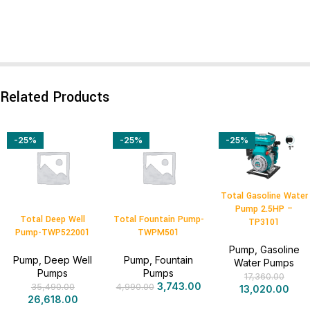
Related Products
-25%
-25%
-25%
Total Gasoline Water
Pump 2.5HP –
Total Deep Well
Total Fountain Pump-
TP3101
Pump-TWP522001
TWPM501
Pump
,
Gasoline
Pump
,
Deep Well
Pump
,
Fountain
Water Pumps
Pumps
Pumps
17,360.00
3,743.00
35,490.00
4,990.00
13,020.00
26,618.00