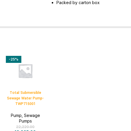
Packed by carton box
-25%
Total Submersible
Sewage Water Pump-
TWP715001
Pump
,
Sewage
Pumps
22,220.00