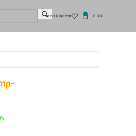
0
Login / Register
0.00
ump-
5%