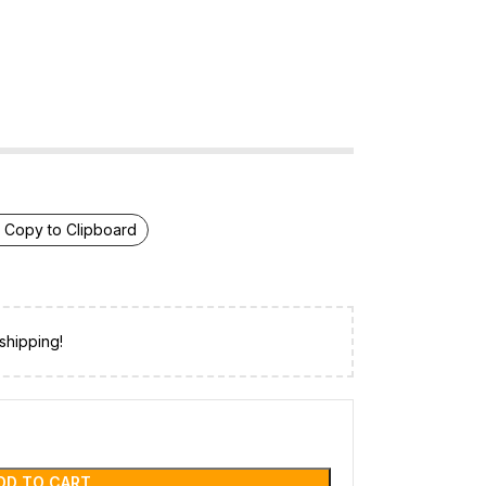
Copy to Clipboard
shipping!
DD TO CART