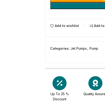
Add to wishlist
Add t
Categories:
Jet Pumps
,
Pump
Up To 25 %
Quality Assur
Discount