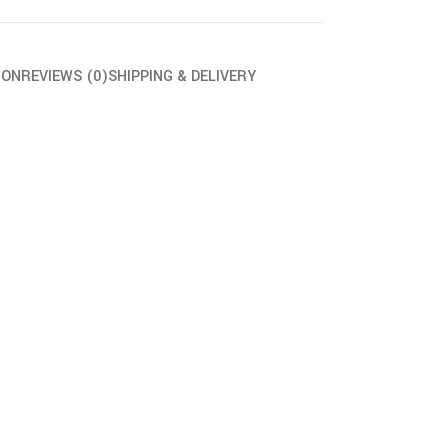
ION
REVIEWS (0)
SHIPPING & DELIVERY