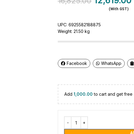
12,619.00
16,825.00
(With GST)
UPC:
6925582188875
Weight:
21.50 kg
Facebook
WhatsApp
Add
1,000.00
to cart and get free 
A