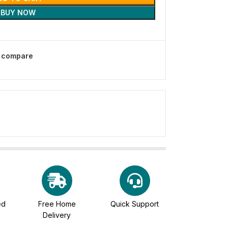
BUY NOW
o compare
ed
Free Home
Quick Support
Delivery