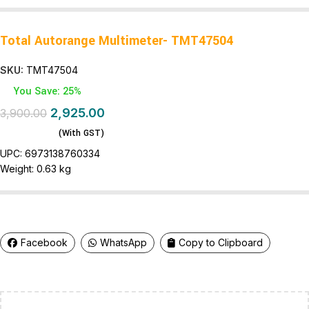
Total Autorange Multimeter- TMT47504
SKU:
TMT47504
You Save: 25%
2,925.00
3,900.00
(With GST)
UPC:
6973138760334
Weight:
0.63 kg
Facebook
WhatsApp
Copy to Clipboard