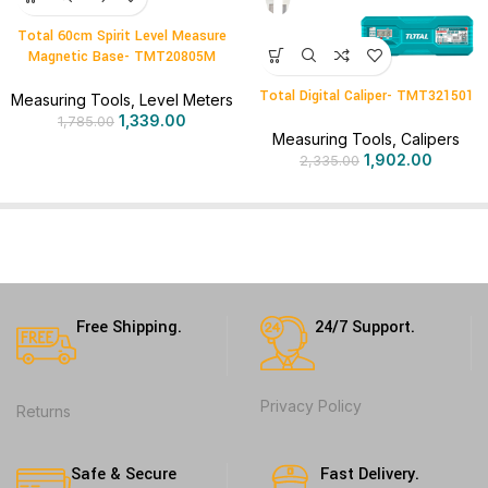
Total 60cm Spirit Level Measure
Magnetic Base- TMT20805M
Total Digital Caliper- TMT321501
Measuring Tools
,
Level Meters
1,339.00
1,785.00
Measuring Tools
,
Calipers
1,902.00
2,335.00
Free Shipping.
24/7 Support.
Privacy Policy
Returns
Safe & Secure
Fast Delivery.