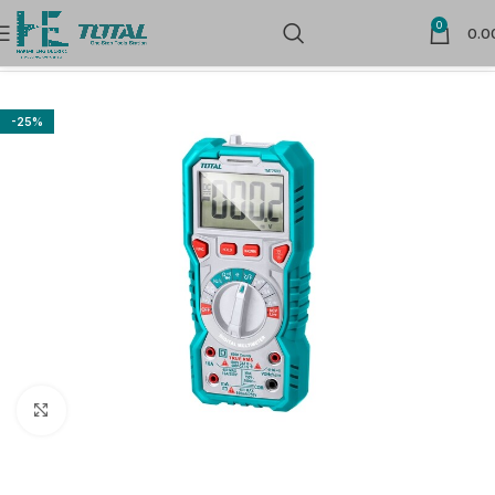
0
0.0
Home
Measuring Tools
Multimeters
-25%
Click to enlarge