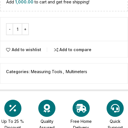
Add
1,000.00
to cart and get free shipping!
Add to wishlist
Add to compare
Categories:
Measuring Tools
,
Multimeters
Up To 25 %
Quality
Free Home
Quick
Discount
Assured
Delivery
Support