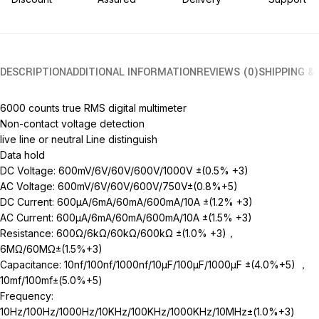
DESCRIPTION
ADDITIONAL INFORMATION
REVIEWS (0)
SHIPPING &
6000 counts true RMS digital multimeter
Non-contact voltage detection
live line or neutral Line distinguish
Data hold
DC Voltage: 600mV/6V/60V/600V/1000V ±(0.5% +3)
AC Voltage: 600mV/6V/60V/600V/750V±(0.8%+5)
DC Current: 600μA/6mA/60mA/600mA/10A ±(1.2% +3)
AC Current: 600μA/6mA/60mA/600mA/10A ±(1.5% +3)
Resistance: 600Ω/6kΩ/60kΩ/600kΩ ±(1.0% +3)，
6MΩ/60MΩ±(1.5%+3)
Capacitance: 10nf/100nf/1000nf/10μF/100μF/1000μF ±(4.0%+5) ，
10mf/100mf±(5.0%+5)
Frequency:
10Hz/100Hz/1000Hz/10KHz/100KHz/1000KHz/10MHz±(1.0%+3)