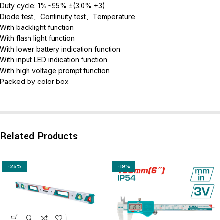
Duty cycle: 1%~95% ±(3.0% +3)
Diode test、Continuity test、Temperature
With backlight function
With flash light function
With lower battery indication function
With input LED indication function
With high voltage prompt function
Packed by color box
Related Products
-25%
-19%