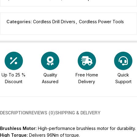
Categories:
Cordless Drill Drivers
,
Cordless Power Tools
Up To 25 %
Quality
Free Home
Quick
Discount
Assured
Delivery
Support
DESCRIPTION
REVIEWS (0)
SHIPPING & DELIVERY
Brushless Motor:
High-performance brushless motor for durability.
High Torque:
Delivers 96Nm of torque.