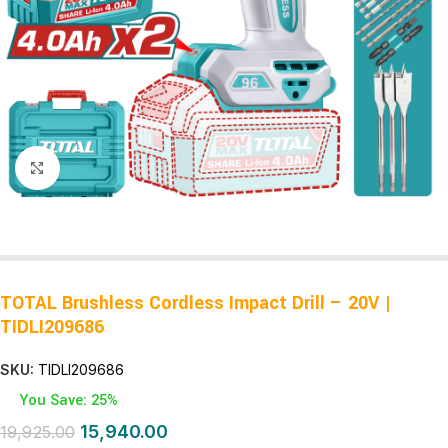
Click to enlarge
TOTAL Brushless Cordless Impact Drill – 20V |
TIDLI209686
SKU:
TIDLI209686
You Save: 25%
15,940.00
19,925.00