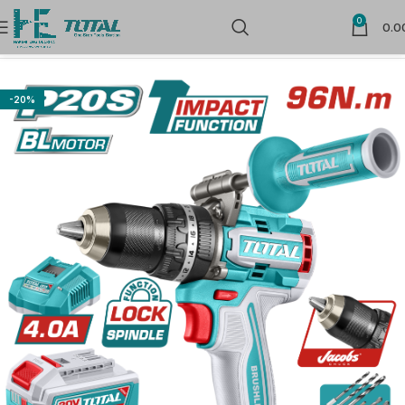
0
0.0
Home
Cordless Power Tools
Cordless Drill Drivers
-20%