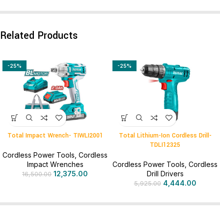
Related Products
-25%
-25%
Total Impact Wrench- TIWLI2001
Total Lithium-Ion Cordless Drill-
TDLI12325
Cordless Power Tools
,
Cordless
Impact Wrenches
Cordless Power Tools
,
Cordless
12,375.00
Drill Drivers
16,500.00
4,444.00
5,925.00