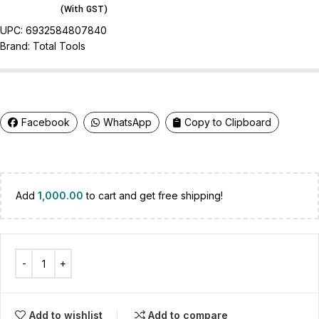
(With GST)
UPC:
6932584807840
Brand:
Total Tools
Facebook
WhatsApp
Copy to Clipboard
Add
1,000.00
to cart and get free shipping!
Add to wishlist
Add to compare