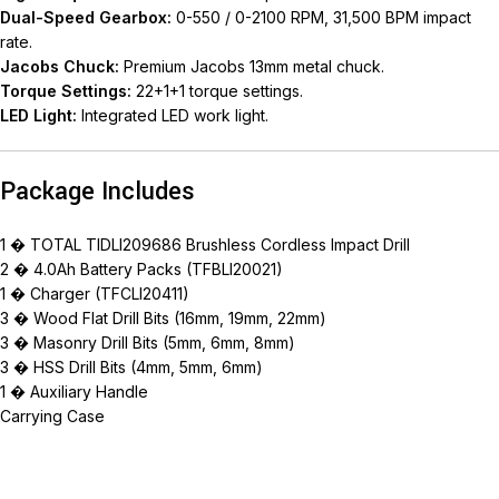
Dual-Speed Gearbox:
0-550 / 0-2100 RPM, 31,500 BPM impact
rate.
Jacobs Chuck:
Premium Jacobs 13mm metal chuck.
Torque Settings:
22+1+1 torque settings.
LED Light:
Integrated LED work light.
Package Includes
1 � TOTAL TIDLI209686 Brushless Cordless Impact Drill
2 � 4.0Ah Battery Packs (TFBLI20021)
1 � Charger (TFCLI20411)
3 � Wood Flat Drill Bits (16mm, 19mm, 22mm)
3 � Masonry Drill Bits (5mm, 6mm, 8mm)
3 � HSS Drill Bits (4mm, 5mm, 6mm)
1 � Auxiliary Handle
Carrying Case