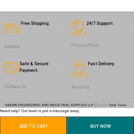
Free Shipping.
24/7 Support.
Privacy Policy
Returns
Safe & Secure
Fast Delivery.
Payment.
Contact Us
About Us
HAKIMI ENGINEERING AND INDUSTRIAL SUPPLIES LLP
2022
Total Tools
. .
Need help? Our team is just a message away
ADD TO CART
BUY NOW