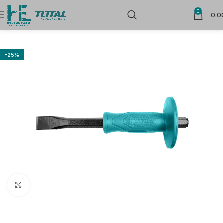
0
0.0
Home
Hand Tools
Carpenter & Mason Tools
-25%
Click to enlarge