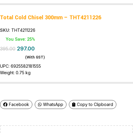
Total Cold Chisel 300mm – THT4211226
SKU:
THT4211226
You Save: 25%
297.00
395.00
(With GST)
UPC:
6925582181555
Weight:
0.75 kg
Facebook
WhatsApp
Copy to Clipboard