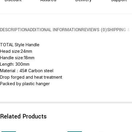
DESCRIPTION
ADDITIONAL INFORMATION
REVIEWS (0)
SHIPPING &
TOTAL Style Handle
Head size:24mm
Handle size:18mm
Length: 300mm
Material：45# Carbon steel
Drop forged and heat treatment
Packed by plastic hanger
Related Products