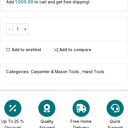
Add
1,000.00
to cart and get free shipping!
Add to wishlist
Add to compare
Categories:
Carpenter & Mason Tools
,
Hand Tools
Up To 25 %
Quality
Free Home
Quick
Discount
Assured
Delivery
Support