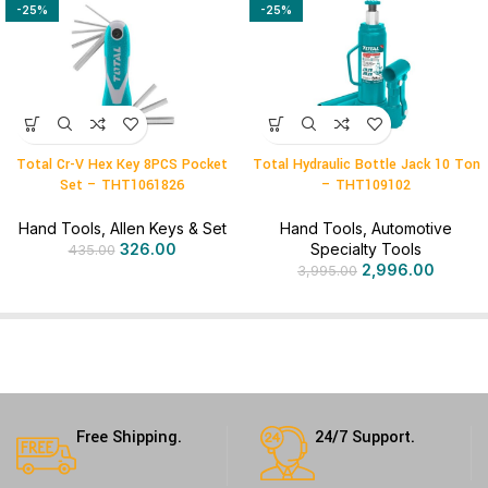
-25%
-25%
Total Cr-V Hex Key 8PCS Pocket
Total Hydraulic Bottle Jack 10 Ton
Set – THT1061826
– THT109102
Hand Tools
,
Allen Keys & Set
Hand Tools
,
Automotive
326.00
Specialty Tools
435.00
2,996.00
3,995.00
Free Shipping.
24/7 Support.