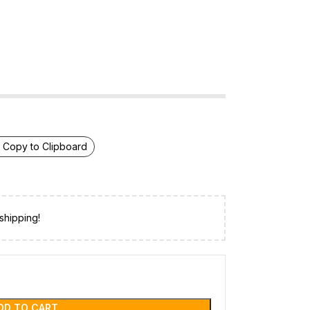
Copy to Clipboard
shipping!
DD TO CART