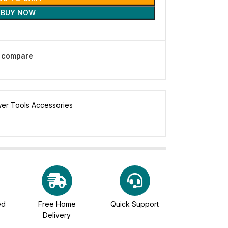
BUY NOW
o compare
er Tools Accessories
ed
Free Home
Quick Support
Delivery