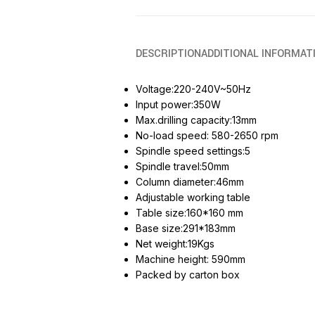
DESCRIPTION
ADDITIONAL INFORMAT
Voltage:220-240V~50Hz
Input power:350W
Max.drilling capacity:13mm
No-load speed: 580-2650 rpm
Spindle speed settings:5
Spindle travel:50mm
Column diameter:46mm
Adjustable working table
Table size:160*160 mm
Base size:291*183mm
Net weight:19Kgs
Machine height: 590mm
Packed by carton box