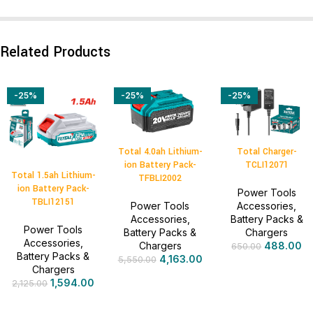
Related Products
-25%
-25%
-25%
Total 4.0ah Lithium-
Total Charger-
ion Battery Pack-
TCLI12071
Total 1.5ah Lithium-
TFBLI2002
ion Battery Pack-
Power Tools
TBLI12151
Power Tools
Accessories
,
Accessories
,
Battery Packs &
Power Tools
Battery Packs &
Chargers
Accessories
,
Chargers
488.00
650.00
Battery Packs &
4,163.00
5,550.00
Chargers
1,594.00
2,125.00