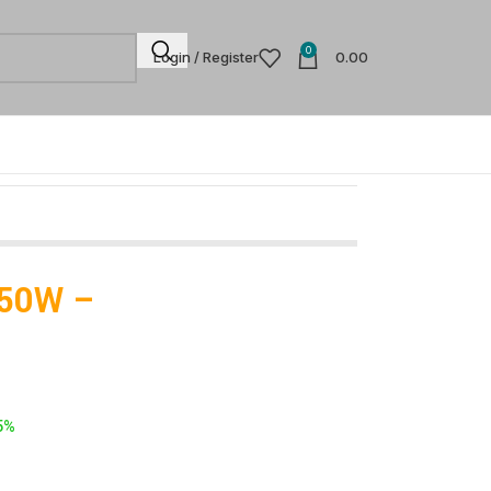
0
Login / Register
0.00
 350W –
5%