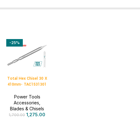
-25%
Total Hex Chisel 30 X
410mm- TAC1531301
Power Tools
Accessories
,
Blades & Chisels
1,275.00
1,700.00