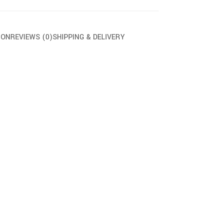
ION
REVIEWS (0)
SHIPPING & DELIVERY