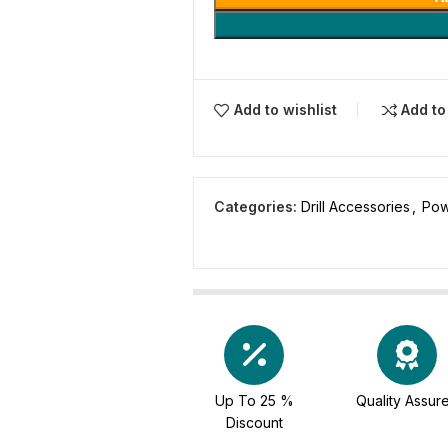
Add to wishlist
Add t
Categories:
Drill Accessories
,
Pow
Up To 25 %
Quality Assur
Discount