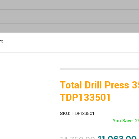
nt
 350W – TDP133501
Total Drill Press
TDP133501
SKU:
TDP133501
You Save: 2