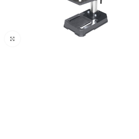
Click to enlarge