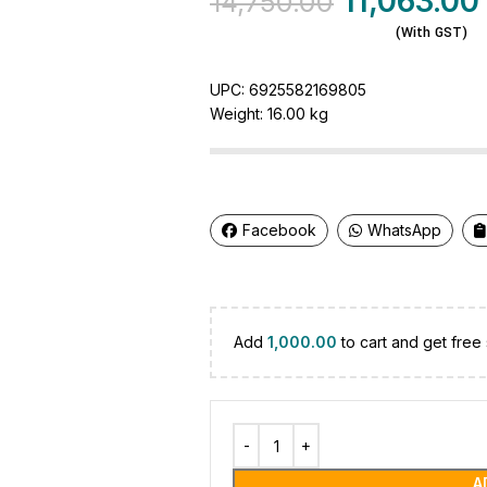
11,063.00
14,750.00
(With GST)
UPC:
6925582169805
Weight:
16.00 kg
Facebook
WhatsApp
Add
1,000.00
to cart and get free 
A