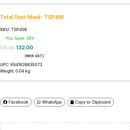
Total Dust Mask- TSP408
SKU:
TSP408
You Save: 25%
132.00
175.00
(With GST)
UPC:
6941639835073
Weight:
0.04 kg
Facebook
WhatsApp
Copy to Clipboard