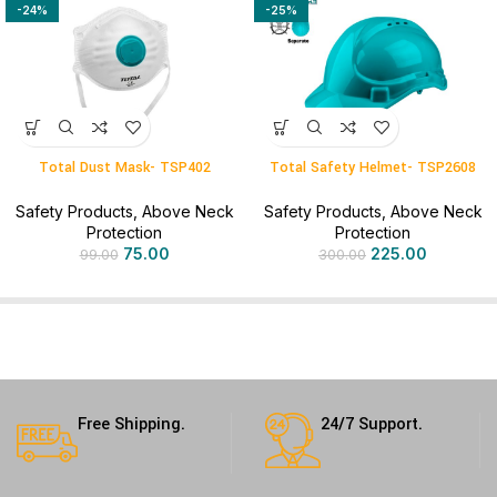
-24%
-25%
Total Dust Mask- TSP402
Total Safety Helmet- TSP2608
Safety Products
,
Above Neck
Safety Products
,
Above Neck
Protection
Protection
75.00
225.00
99.00
300.00
Free Shipping.
24/7 Support.