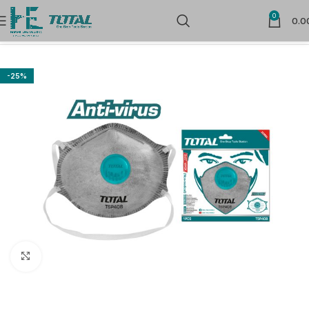
0
0.0
Home
Safety Products
Above Neck Protection
-25%
Click to enlarge