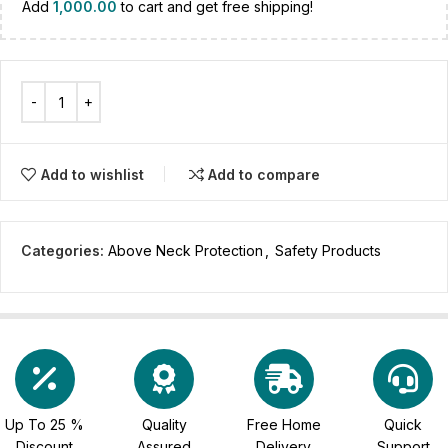
Add
1,000.00
to cart and get free shipping!
Add to wishlist
Add to compare
Categories:
Above Neck Protection
,
Safety Products
Up To 25 %
Quality
Free Home
Quick
Discount
Assured
Delivery
Support