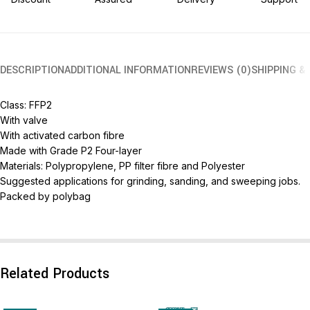
DESCRIPTION
ADDITIONAL INFORMATION
REVIEWS (0)
SHIPPING &
Class: FFP2
With valve
With activated carbon fibre
Made with Grade P2 Four-layer
Materials: Polypropylene, PP filter fibre and Polyester
Suggested applications for grinding, sanding, and sweeping jobs.
Packed by polybag
Related Products