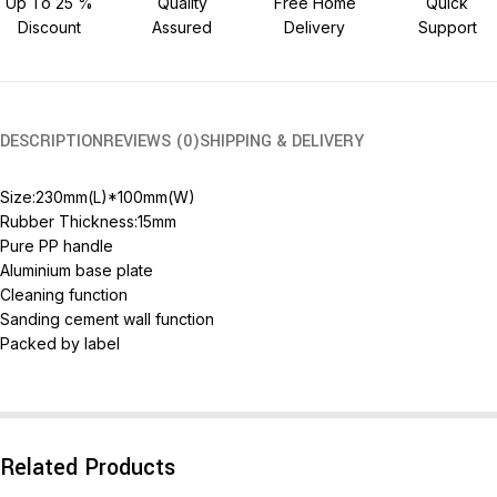
Up To 25 %
Quality
Free Home
Quick
Discount
Assured
Delivery
Support
DESCRIPTION
REVIEWS (0)
SHIPPING & DELIVERY
Size:230mm(L)*100mm(W)
Rubber Thickness:15mm
Pure PP handle
Aluminium base plate
Cleaning function
Sanding cement wall function
Packed by label
Related Products