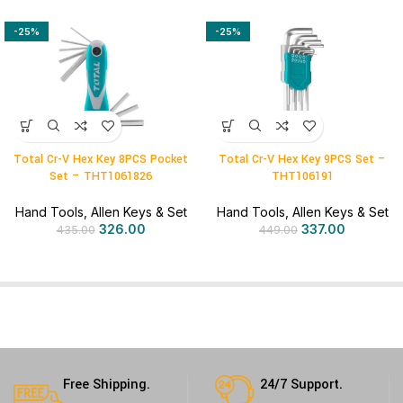
-25%
-25%
Total Cr-V Hex Key 8PCS Pocket
Total Cr-V Hex Key 9PCS Set –
Set – THT1061826
THT106191
Hand Tools
,
Allen Keys & Set
Hand Tools
,
Allen Keys & Set
326.00
337.00
435.00
449.00
Free Shipping.
24/7 Support.