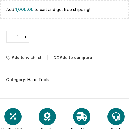
Add
1,000.00
to cart and get free shipping!
Add to wishlist
Add to compare
Category:
Hand Tools