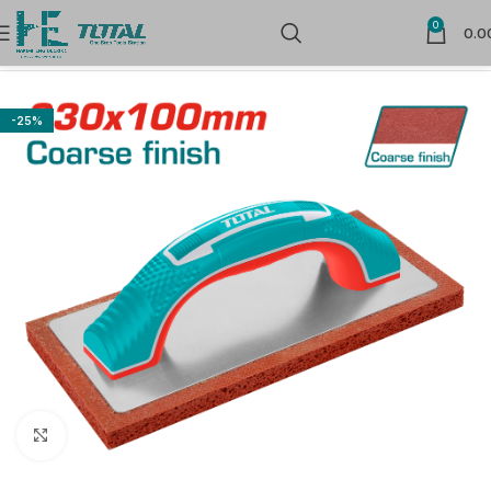
0
0.0
Home
Hand Tools
-25%
Click to enlarge