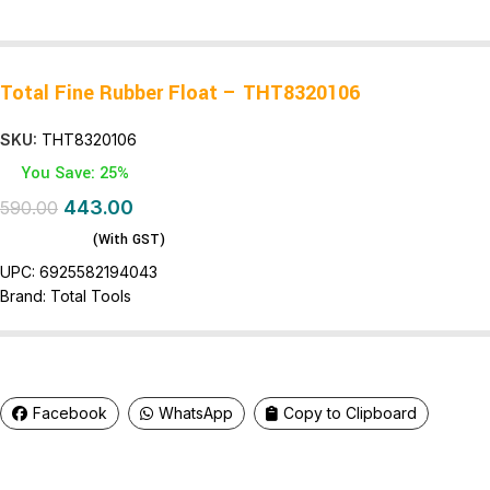
Total Fine Rubber Float – THT8320106
SKU:
THT8320106
You Save: 25%
443.00
590.00
(With GST)
UPC:
6925582194043
Brand:
Total Tools
Facebook
WhatsApp
Copy to Clipboard