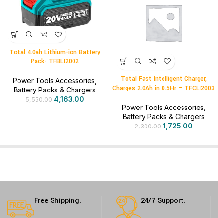
Total 4.0ah Lithium-ion Battery
Pack- TFBLI2002
Total Fast Intelligent Charger,
Power Tools Accessories
,
Charges 2.0Ah in 0.5Hr – TFCLI2003
Battery Packs & Chargers
4,163.00
5,550.00
Power Tools Accessories
,
Battery Packs & Chargers
1,725.00
2,300.00
Free Shipping.
24/7 Support.