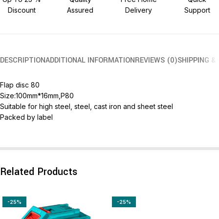
Discount
Assured
Delivery
Support
DESCRIPTION
ADDITIONAL INFORMATION
REVIEWS (0)
SHIPPING &
Flap disc 80
Size:100mm*16mm,P80
Suitable for high steel, steel, cast iron and sheet steel
Packed by label
Related Products
-25%
-25%