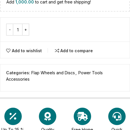
Add
1,000.00
to cart and get free shipping!
Add to wishlist
Add to compare
Categories:
Flap Wheels and Discs
,
Power Tools
Accessories
Up To 25 %
Quality
Free Home
Quick