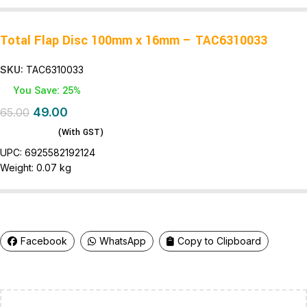
Total Flap Disc 100mm x 16mm – TAC6310033
SKU:
TAC6310033
You Save: 25%
49.00
65.00
(With GST)
UPC:
6925582192124
Weight:
0.07 kg
Facebook
WhatsApp
Copy to Clipboard