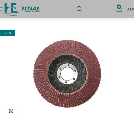
0
0.0
Home
Power Tools Accessories
Flap Wheels and Discs
-25%
Click to enlarge