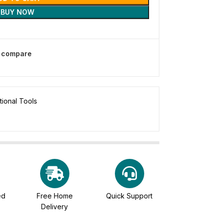
BUY NOW
o compare
tional Tools
ed
Free Home
Quick Support
Delivery