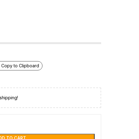
Copy to Clipboard
shipping!
DD TO CART