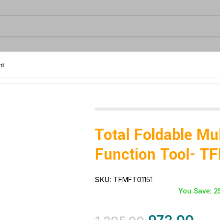
nt
ion Tool- TFMFT01151
Total Foldable Mul
Function Tool- 
SKU:
TFMFT01151
You Save: 2