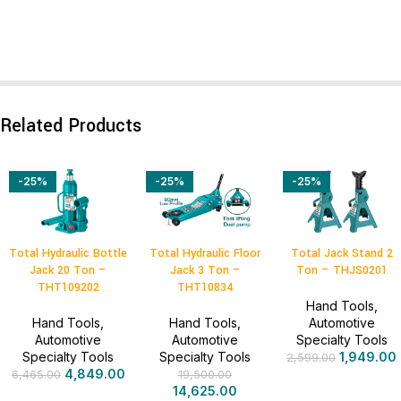
Related Products
-25%
-25%
-25%
Total Hydraulic Bottle
Total Hydraulic Floor
Total Jack Stand 2
Jack 20 Ton –
Jack 3 Ton –
Ton – THJS0201
THT109202
THT10834
Hand Tools
,
Hand Tools
,
Hand Tools
,
Automotive
Automotive
Automotive
Specialty Tools
Specialty Tools
Specialty Tools
1,949.00
2,599.00
4,849.00
6,465.00
19,500.00
14,625.00