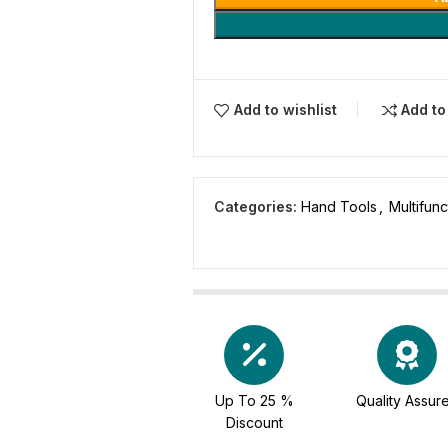
Add to wishlist
Add t
Categories:
Hand Tools
,
Multifunc
Up To 25 %
Quality Assur
Discount