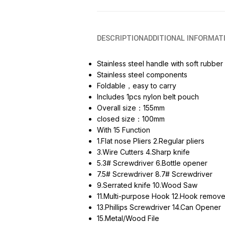
DESCRIPTION
ADDITIONAL INFORMAT
Stainless steel handle with soft rubber
Stainless steel components
Foldable，easy to carry
Includes 1pcs nylon belt pouch
Overall size：155mm
closed size：100mm
With 15 Function
1.Flat nose Pliers 2.Regular pliers
3.Wire Cutters 4.Sharp knife
5.3# Screwdriver 6.Bottle opener
7.5# Screwdriver 8.7# Screwdriver
9.Serrated knife 10.Wood Saw
11.Multi-purpose Hook 12.Hook remove
13.Phillips Screwdriver 14.Can Opener
15.Metal/Wood File