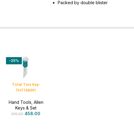
Packed by double blister
-25%
Total Torx Key-
THT106391
Hand Tools
,
Allen
Keys & Set
458.00
610.00