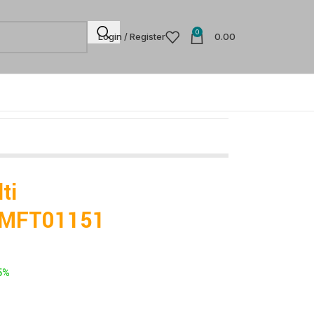
0
Login / Register
0.00
ti
TFMFT01151
5%