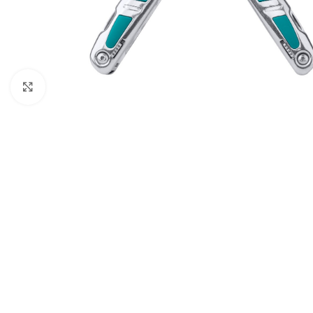
Click to enlarge