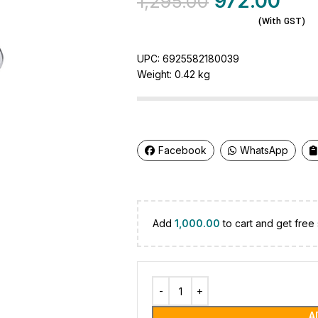
972.00
1,295.00
(With GST)
UPC:
6925582180039
Weight:
0.42 kg
Facebook
WhatsApp
Add
1,000.00
to cart and get free 
A