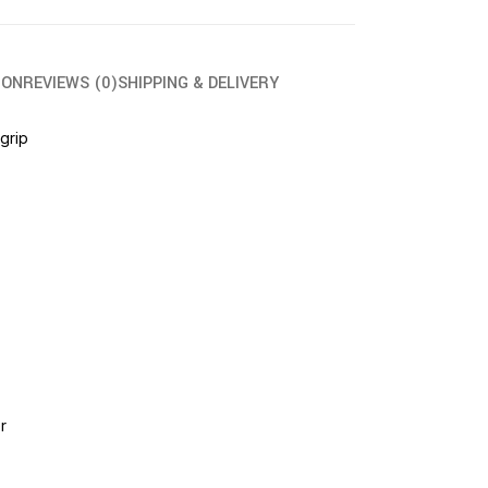
ION
REVIEWS (0)
SHIPPING & DELIVERY
 grip
r