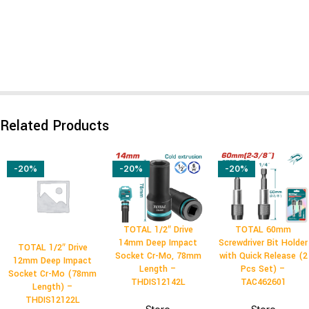
Related Products
-20%
-20%
-20%
TOTAL 1/2″ Drive
TOTAL 60mm
14mm Deep Impact
Screwdriver Bit Holder
TOTAL 1/2″ Drive
Socket Cr-Mo, 78mm
with Quick Release (2
12mm Deep Impact
Length –
Pcs Set) –
Socket Cr-Mo (78mm
THDIS12142L
TAC462601
Length) –
THDIS12122L