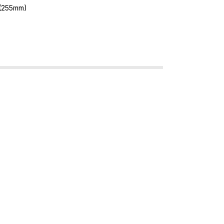
 (255mm)