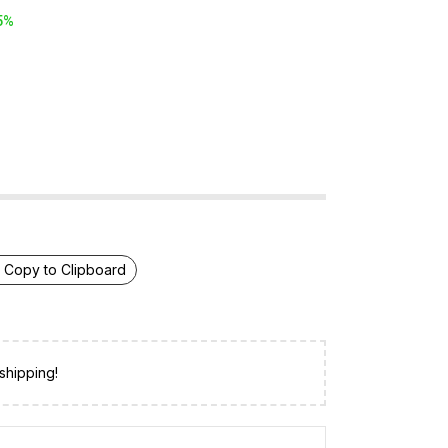
5%
Copy to Clipboard
shipping!