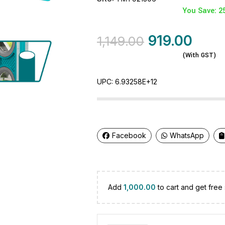
You Save: 2
919.00
1,149.00
(With GST)
UPC:
6.93258E+12
Facebook
WhatsApp
Add
1,000.00
to cart and get free 