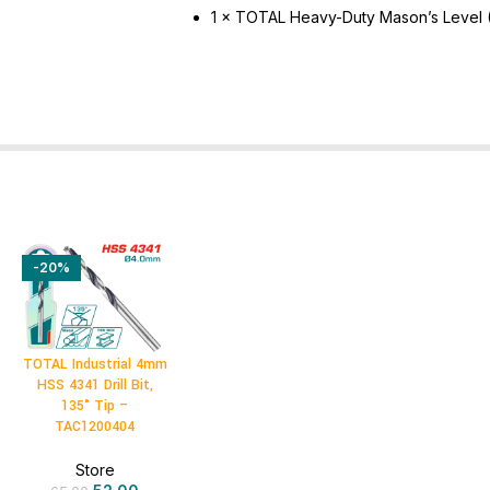
1 × TOTAL Heavy-Duty Mason’s Level
-20%
TOTAL Industrial 4mm
HSS 4341 Drill Bit,
135° Tip –
TAC1200404
Store