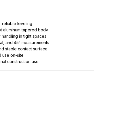
reliable leveling
st aluminum tapered body
handling in tight spaces
ical, and 45° measurements
d stable contact surface
d use on-site
nal construction use