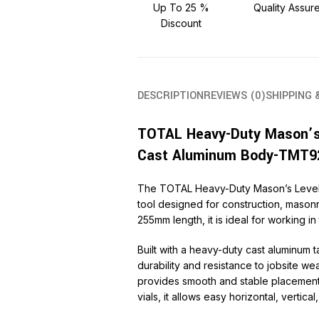
Up To 25 %
Quality Assur
Discount
DESCRIPTION
REVIEWS (0)
SHIPPING 
TOTAL Heavy-Duty Mason’s
Cast Aluminum Body-TMT9
The TOTAL Heavy-Duty Mason’s Level 
tool designed for construction, mason
255mm length, it is ideal for working in
Built with a heavy-duty cast aluminum t
durability and resistance to jobsite we
provides smooth and stable placement 
vials, it allows easy horizontal, vertic