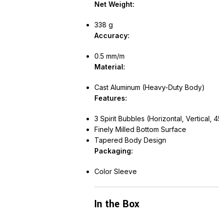
Net Weight:
338 g
Accuracy:
0.5 mm/m
Material:
Cast Aluminum (Heavy-Duty Body)
Features:
3 Spirit Bubbles (Horizontal, Vertical, 4
Finely Milled Bottom Surface
Tapered Body Design
Packaging:
Color Sleeve
In the Box