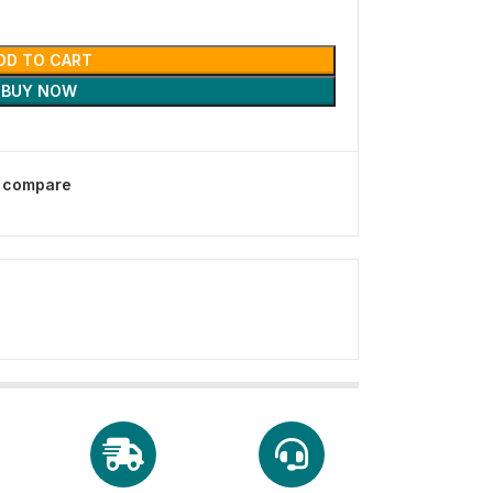
DD TO CART
BUY NOW
o compare