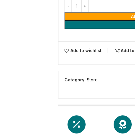
A
Add to wishlist
Add t
Category:
Store