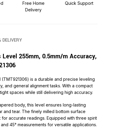
ed
Free Home
Quick Support
Delivery
& DELIVERY
 Level 255mm, 0.5mm/m Accuracy,
21306
(TMT921306) is a durable and precise leveling
ry, and general alignment tasks. With a compact
 tight spaces while still delivering high accuracy.
apered body, this level ensures long-lasting
ar and tear. The finely milled bottom surface
for accurate readings. Equipped with three spirit
al, and 45° measurements for versatile applications.