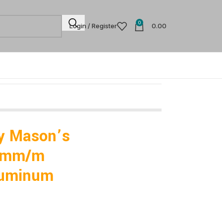
0
Login / Register
0.00
y Mason’s
.5mm/m
luminum