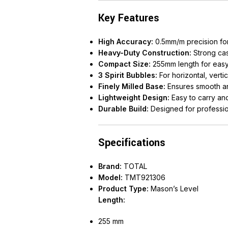
Key Features
High Accuracy:
0.5mm/m precision for 
Heavy-Duty Construction:
Strong ca
Compact Size:
255mm length for easy 
3 Spirit Bubbles:
For horizontal, vert
Finely Milled Base:
Ensures smooth an
Lightweight Design:
Easy to carry an
Durable Build:
Designed for professio
Specifications
Brand:
TOTAL
Model:
TMT921306
Product Type:
Mason’s Level
Length:
255 mm