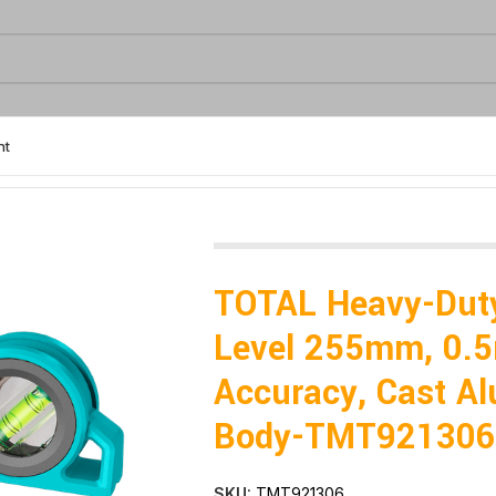
nt
curacy, Cast Aluminum Body-TMT921306
TOTAL Heavy-Dut
Level 255mm, 0
Accuracy, Cast A
Body-TMT921306
SKU:
TMT921306