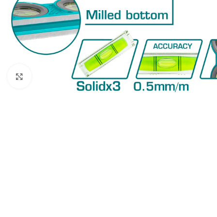
Click to enlarge