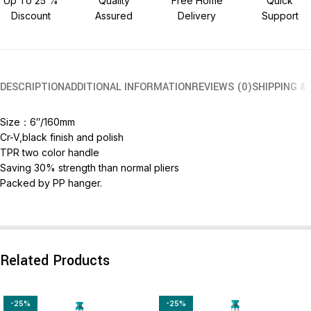
Up To 25 %
Quality
Free Home
Quick
Discount
Assured
Delivery
Support
DESCRIPTION
ADDITIONAL INFORMATION
REVIEWS (0)
SHIPPING &
Size：6″/160mm
Cr-V,black finish and polish
TPR two color handle
Saving 30% strength than normal pliers
Packed by PP hanger.
Related Products
-25%
-25%