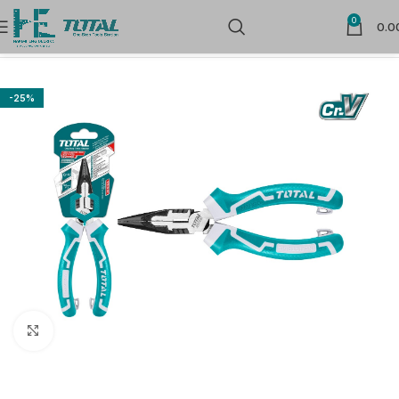
0
0.0
Home
Hand Tools
Pliers
-25%
Click to enlarge