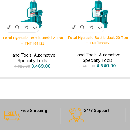
Total Hydraulic Bottle Jack 20 Ton
Total Hydraulic Bottle Jack 12 Ton
– THT109202
– THT109122
Hand Tools
,
Automotive
Hand Tools
,
Automotive
Specialty Tools
Specialty Tools
4,849.00
3,469.00
6,465.00
4,625.00
Free Shipping.
24/7 Support.