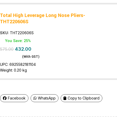
Total High Leverage Long Nose Pliers-
THT220606S
SKU:
THT220606S
You Save: 25%
432.00
575.00
(With GST)
UPC:
6925582181104
Weight:
0.20 kg
Facebook
WhatsApp
Copy to Clipboard