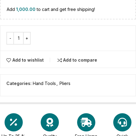
Add
1,000.00
to cart and get free shipping!
Add to wishlist
Add to compare
Categories:
Hand Tools
,
Pliers