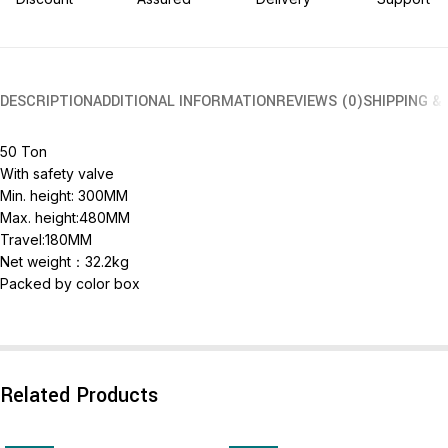
DESCRIPTION
ADDITIONAL INFORMATION
REVIEWS (0)
SHIPPING &
50 Ton
With safety valve
Min. height: 300MM
Max. height:480MM
Travel:180MM
Net weight：32.2kg
Packed by color box
Related Products