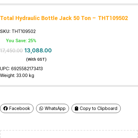
Total Hydraulic Bottle Jack 50 Ton – THT109502
SKU:
THT109502
You Save: 25%
13,088.00
17,450.00
(With GST)
UPC:
6925582173413
Weight:
33.00 kg
Facebook
WhatsApp
Copy to Clipboard