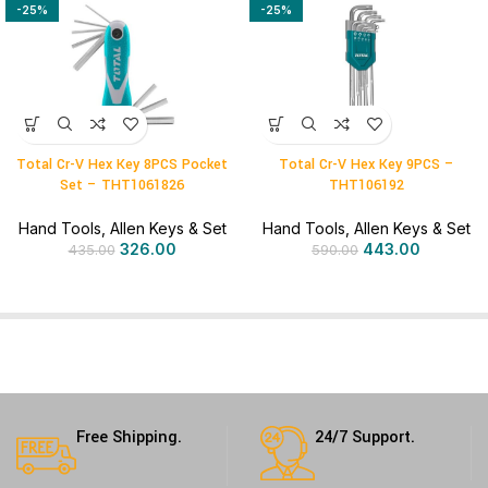
-25%
-25%
Total Cr-V Hex Key 8PCS Pocket
Total Cr-V Hex Key 9PCS –
Set – THT1061826
THT106192
Hand Tools
,
Allen Keys & Set
Hand Tools
,
Allen Keys & Set
326.00
443.00
435.00
590.00
Free Shipping.
24/7 Support.