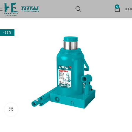
0
0.0
Home
Hand Tools
Automotive Specialty Tools
-25%
Click to enlarge