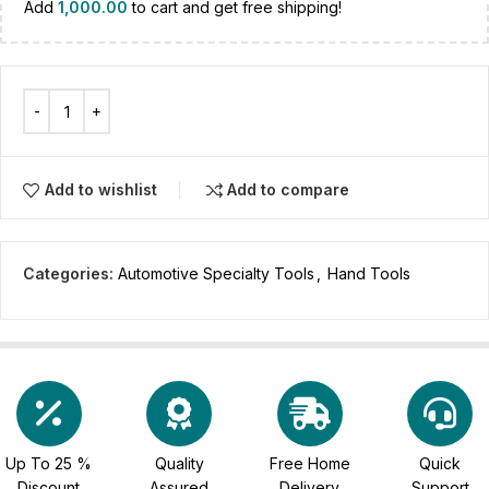
Add
1,000.00
to cart and get free shipping!
Add to wishlist
Add to compare
Categories:
Automotive Specialty Tools
,
Hand Tools
Up To 25 %
Quality
Free Home
Quick
Discount
Assured
Delivery
Support