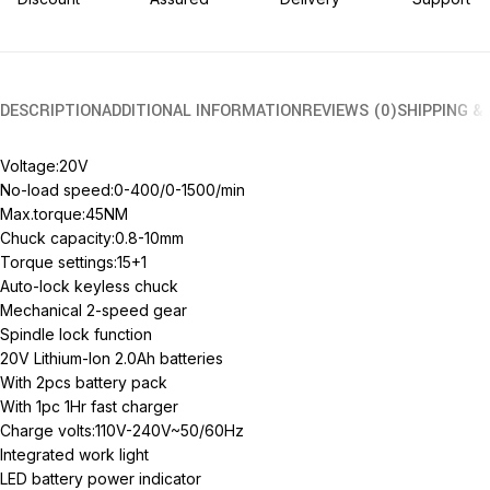
DESCRIPTION
ADDITIONAL INFORMATION
REVIEWS (0)
SHIPPING &
Voltage:20V
No-load speed:0-400/0-1500/min
Max.torque:45NM
Chuck capacity:0.8-10mm
Torque settings:15+1
Auto-lock keyless chuck
Mechanical 2-speed gear
Spindle lock function
20V Lithium-Ion 2.0Ah batteries
With 2pcs battery pack
With 1pc 1Hr fast charger
Charge volts:110V-240V~50/60Hz
Integrated work light
LED battery power indicator