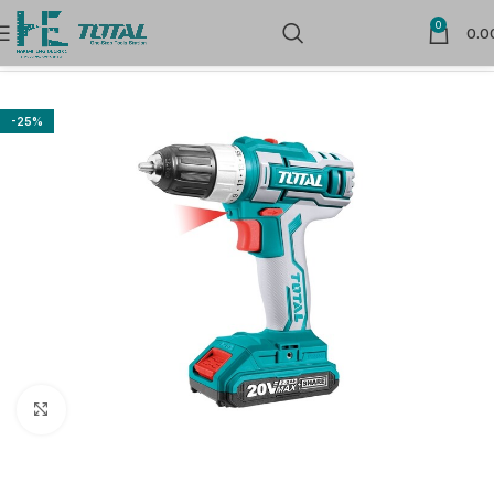
0
0.0
Home
Cordless Power Tools
Cordless Drill Drivers
-25%
Click to enlarge