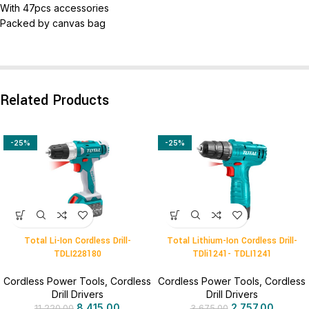
With 47pcs accessories
Packed by canvas bag
Related Products
-25%
-25%
Total Li-Ion Cordless Drill-
Total Lithium-Ion Cordless Drill-
TDLI228180
TDli1241- TDLI1241
Cordless Power Tools
,
Cordless
Cordless Power Tools
,
Cordless
Drill Drivers
Drill Drivers
8,415.00
2,757.00
11,220.00
3,675.00