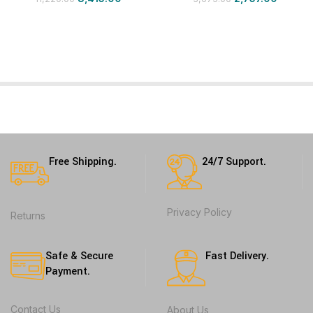
Free Shipping.
24/7 Support.
Privacy Policy
Returns
Safe & Secure
Fast Delivery.
Payment.
Contact Us
About Us