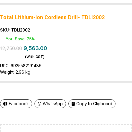
Total Lithium-Ion Cordless Drill- TDLI2002
SKU:
TDLI2002
You Save: 25%
9,563.00
12,750.00
(With GST)
UPC:
6925582191486
Weight:
2.96 kg
Facebook
WhatsApp
Copy to Clipboard