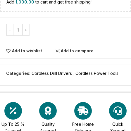
Add
1,000.00
to cart and get free shipping!
Add to wishlist
Add to compare
Categories:
Cordless Drill Drivers
,
Cordless Power Tools
Up To 25 %
Quality
Free Home
Quick
Discount
Assured
Delivery
Support