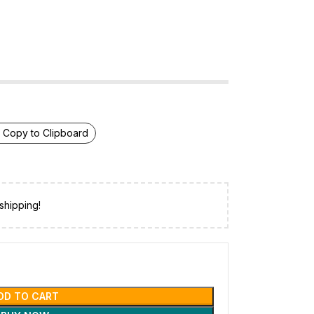
Copy to Clipboard
shipping!
DD TO CART