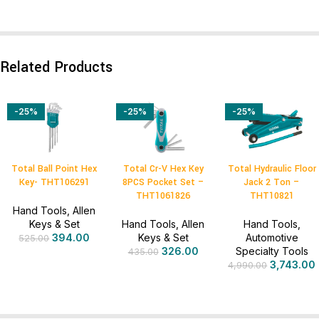
Related Products
-25%
-25%
-25%
Total Ball Point Hex
Total Cr-V Hex Key
Total Hydraulic Floor
Key- THT106291
8PCS Pocket Set –
Jack 2 Ton –
THT1061826
THT10821
Hand Tools
,
Allen
Keys & Set
Hand Tools
,
Allen
Hand Tools
,
394.00
Keys & Set
Automotive
525.00
326.00
Specialty Tools
435.00
3,743.00
4,990.00