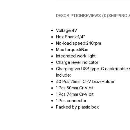
DESCRIPTION
REVIEWS (0)
SHIPPING 
Voltage:4V
Hex Shank:1/4″
No-load speed:240rpm
Max torque:5N.m
Integrated work light
Charge level indicator
Charging via USB type-C cable(cable 
Include:
40 Pcs 25mm Cr-V bits+Holder
1 Pcs 50mm Cr-V bit
1 Pcs 74mm Cr-V bit
1 Pcs connector
Packed by plastic box