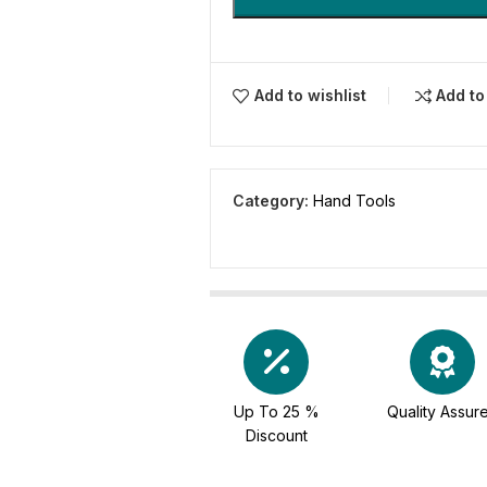
Add to wishlist
Add t
Category:
Hand Tools
Up To 25 %
Quality Assur
Discount