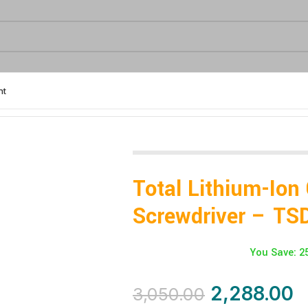
nt
04062
Total Lithium-Ion
Screwdriver – TS
You Save: 2
2,288.00
3,050.00