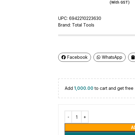
(With GST)
UPC:
6942210223630
Brand:
Total Tools
Facebook
WhatsApp
Add
1,000.00
to cart and get free 
A