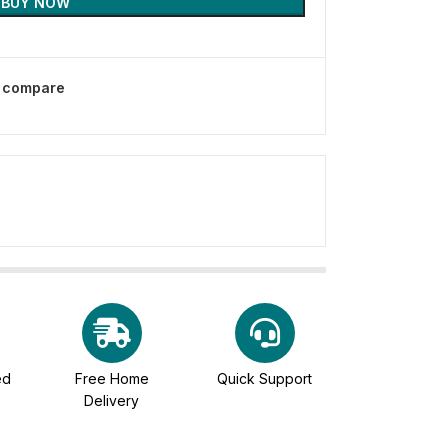
BUY NOW
o compare
ed
Free Home
Quick Support
Delivery