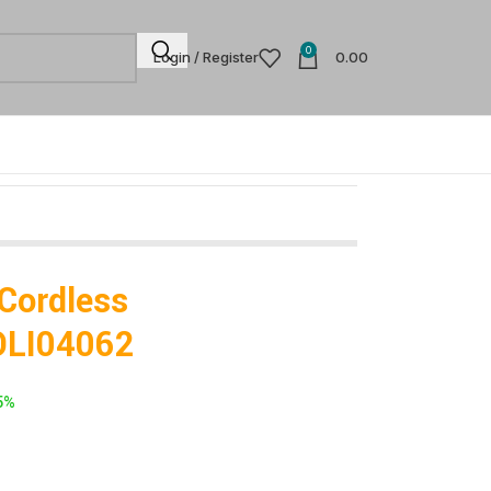
0
Login / Register
0.00
 Cordless
DLI04062
5%