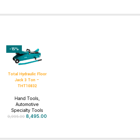
-15%
Total Hydraulic Floor
Jack 3 Ton –
THT10832
Hand Tools
,
Automotive
Specialty Tools
8,495.00
9,995.00