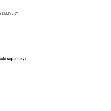
& DELIVERY
sold separately)