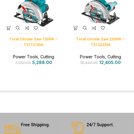
Total Circular Saw 1200W –
Total Circular Saw 2200W –
TS1121856
TS1222356
Power Tools
,
Cutting
Power Tools
,
Cutting
5,288.00
12,405.00
7,050.00
16,540.00
Free Shipping.
24/7 Support.