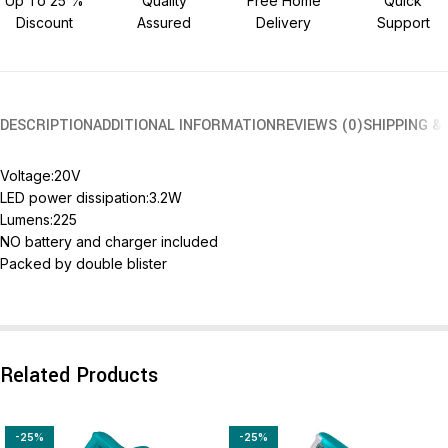
Up To 25 %
Quality
Free Home
Quick
Discount
Assured
Delivery
Support
DESCRIPTION
ADDITIONAL INFORMATION
REVIEWS (0)
SHIPPING &
Voltage:20V
LED power dissipation:3.2W
Lumens:225
NO battery and charger included
Packed by double blister
Related Products
-25%
-25%