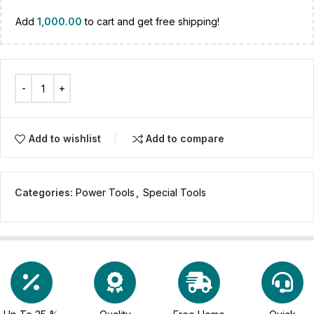
Add
1,000.00
to cart and get free shipping!
Add to wishlist
Add to compare
Categories:
Power Tools
,
Special Tools