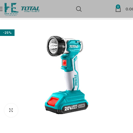
0
0.0
Home
Power Tools
Special Tools
-25%
Click to enlarge