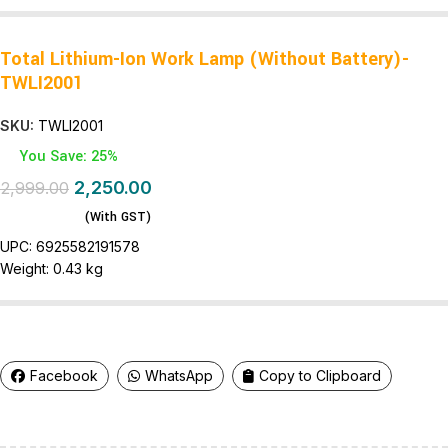
Total Lithium-Ion Work Lamp (Without Battery)-
TWLI2001
SKU:
TWLI2001
You Save: 25%
2,250.00
2,999.00
(With GST)
UPC:
6925582191578
Weight:
0.43 kg
Facebook
WhatsApp
Copy to Clipboard