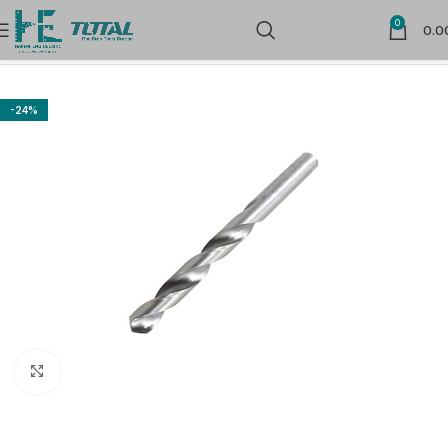
0
0.0
Home
Power Tools Accessories
Drill Bits
-24%
Click to enlarge