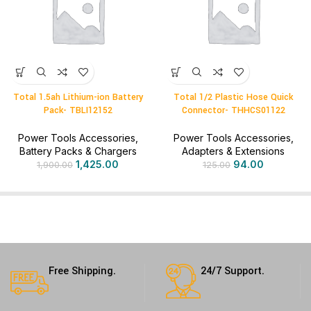
Total 1.5ah Lithium-ion Battery
Total 1/2 Plastic Hose Quick
Pack- TBLI12152
Connector- THHCS01122
Power Tools Accessories
,
Power Tools Accessories
,
Battery Packs & Chargers
Adapters & Extensions
1,425.00
94.00
1,900.00
125.00
Free Shipping.
24/7 Support.