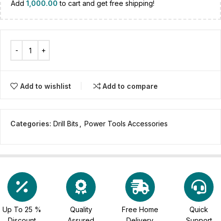
Add
1,000.00
to cart and get free shipping!
Add to wishlist
Add to compare
Categories:
Drill Bits
,
Power Tools Accessories
Up To 25 %
Quality
Free Home
Quick
Discount
Assured
Delivery
Support