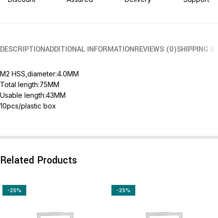
DESCRIPTION
ADDITIONAL INFORMATION
REVIEWS (0)
SHIPPING &
M2 HSS,diameter:4.0MM
Total length:75MM
Usable length:43MM
10pcs/plastic box
Related Products
-25%
-25%