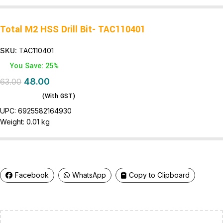
Total M2 HSS Drill Bit- TAC110401
SKU:
TAC110401
You Save: 25%
48.00
63.00
(With GST)
UPC:
6925582164930
Weight:
0.01 kg
Facebook
WhatsApp
Copy to Clipboard