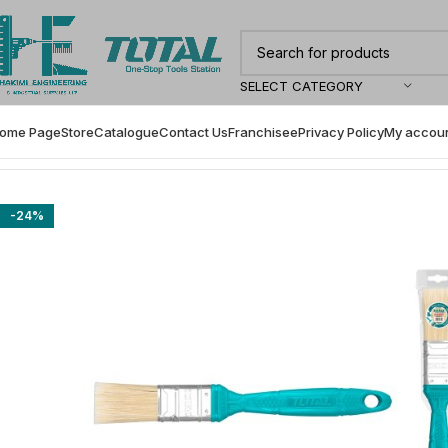
SELECT CATEGORY
ome Page
Store
Catalogue
Contact Us
Franchisee
Privacy Policy
My accou
Home
Painting Accessories
Total Paint Brush- THT846016
-24%