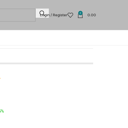
0
Login / Register
0.00
-
5%