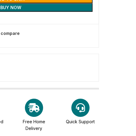
BUY NOW
o compare
ed
Free Home
Quick Support
Delivery