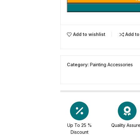
Add to wishlist
Add t
Category:
Painting Accessories
Up To 25 %
Quality Assur
Discount