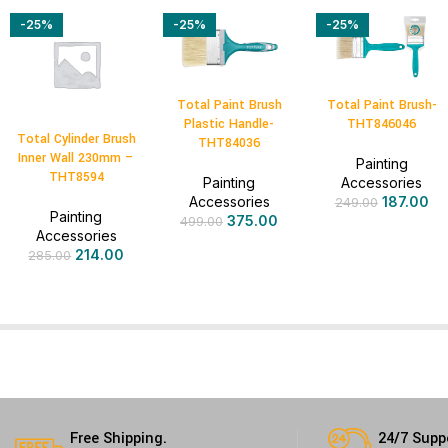
-25%
-25%
-25%
Total Paint Brush
Total Paint Brush-
Plastic Handle-
THT846046
Total Cylinder Brush
THT84036
Inner Wall 230mm –
Painting
THT8594
Painting
Accessories
Accessories
187.00
249.00
Painting
375.00
499.00
Accessories
214.00
285.00
Free Shipping.
24/7 Supp