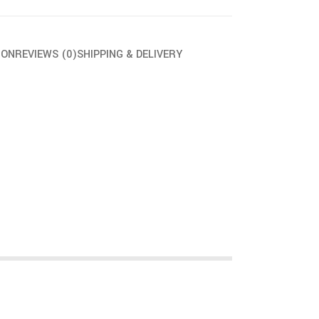
ION
REVIEWS (0)
SHIPPING & DELIVERY