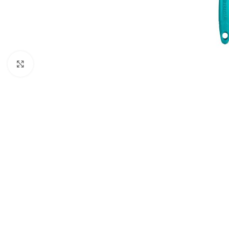
Click to enlarge