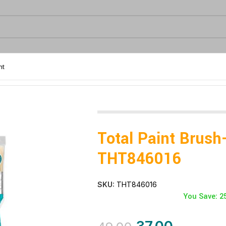
nt
Total Paint Brush
THT846016
SKU:
THT846016
You Save: 2