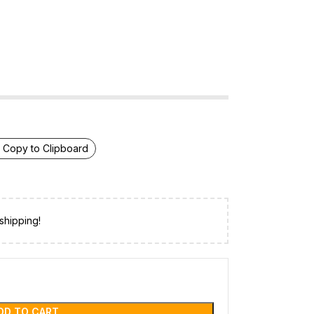
Copy to Clipboard
shipping!
DD TO CART