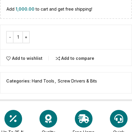
Add
1,000.00
to cart and get free shipping!
Add to wishlist
Add to compare
Categories:
Hand Tools
,
Screw Drivers & Bits