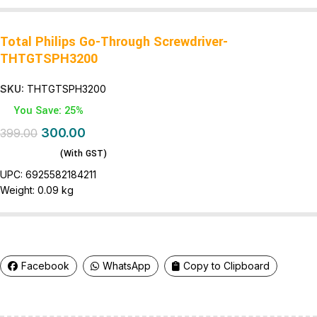
Total Philips Go-Through Screwdriver-
THTGTSPH3200
SKU:
THTGTSPH3200
You Save: 25%
300.00
399.00
(With GST)
UPC:
6925582184211
Weight: 0
.09 kg
Facebook
WhatsApp
Copy to Clipboard