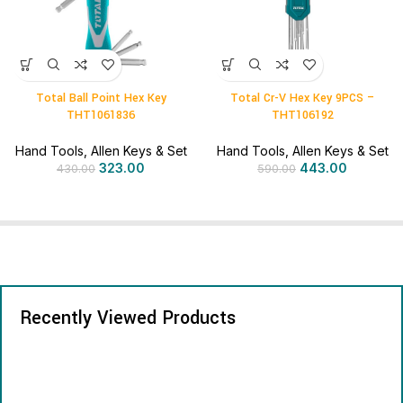
Total Ball Point Hex Key
Total Cr-V Hex Key 9PCS –
THT1061836
THT106192
Hand Tools
,
Allen Keys & Set
Hand Tools
,
Allen Keys & Set
323.00
443.00
430.00
590.00
Recently Viewed Products