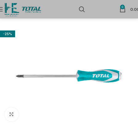
0
0.0
Home
Hand Tools
Screw Drivers & Bits
-25%
Click to enlarge