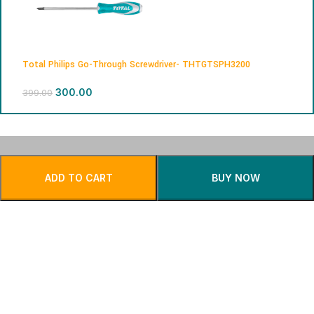
Total Philips Go-Through Screwdriver- THTGTSPH3200
300.00
399.00
Free Shipping.
24/7 Support.
ADD TO CART
BUY NOW
Privacy Policy
Returns
Safe & Secure
Fast Delivery.
Payment.
Contact Us
About Us