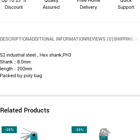
Up To 25 %
Quality
Free Home
Quick
Discount
Assured
Delivery
Support
DESCRIPTION
ADDITIONAL INFORMATION
REVIEWS (0)
SHIPPING &
S2 industrial steel , Hex shank,PH3
Shank：8.0mm
length：200mm
Packed by poly bag
Related Products
-25%
-25%