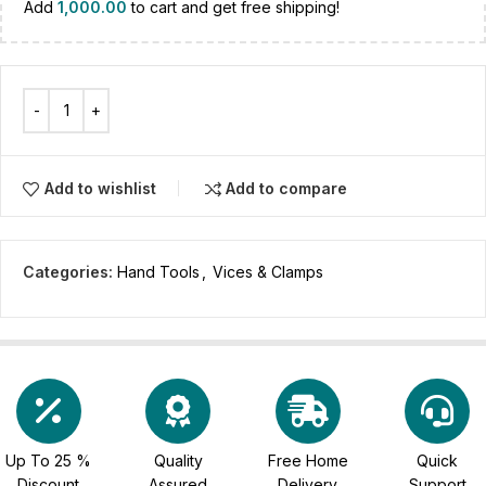
Add
1,000.00
to cart and get free shipping!
Add to wishlist
Add to compare
Categories:
Hand Tools
,
Vices & Clamps
Up To 25 %
Quality
Free Home
Quick
Discount
Assured
Delivery
Support