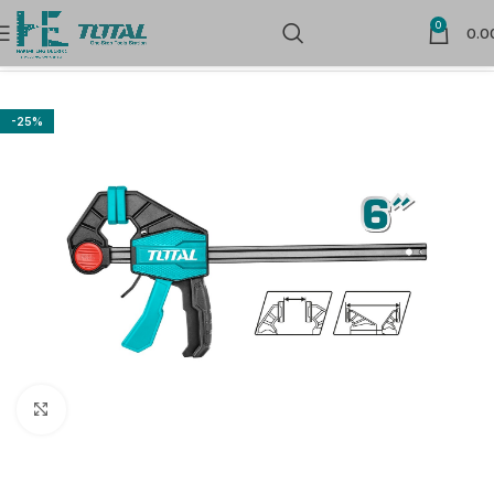
0
0.0
Home
Hand Tools
Vices & Clamps
-25%
Click to enlarge