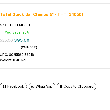
Total Quick Bar Clamps 6″- THT1340601
SKU:
THT1340601
You Save: 25%
395.00
525.00
(With GST)
UPC:
6925582156218
Weight:
0.46 kg
Facebook
WhatsApp
Copy to Clipboard