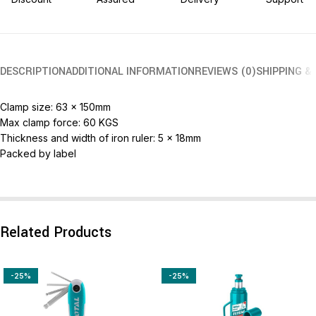
DESCRIPTION
ADDITIONAL INFORMATION
REVIEWS (0)
SHIPPING &
Clamp size: 63 x 150mm
Max clamp force: 60 KGS
Thickness and width of iron ruler: 5 x 18mm
Packed by label
Related Products
-25%
-25%