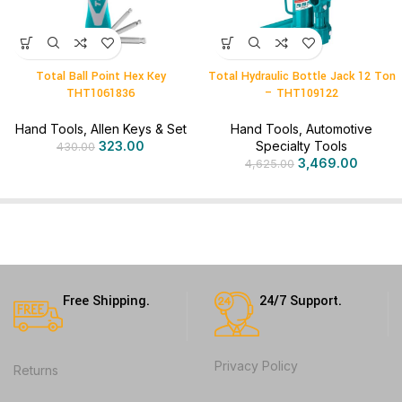
Total Ball Point Hex Key
Total Hydraulic Bottle Jack 12 Ton
THT1061836
– THT109122
Hand Tools
,
Allen Keys & Set
Hand Tools
,
Automotive
323.00
Specialty Tools
430.00
3,469.00
4,625.00
Free Shipping.
24/7 Support.
Privacy Policy
Returns