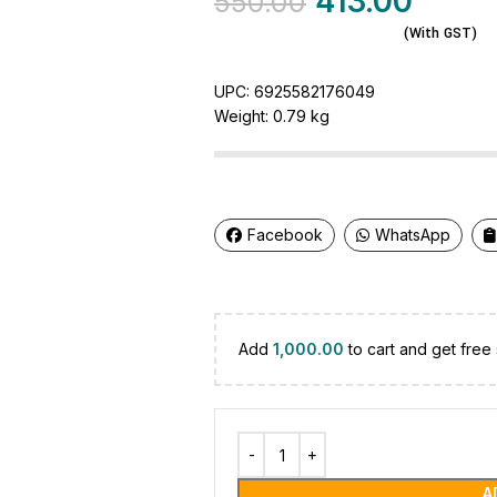
413.00
550.00
(With GST)
UPC:
6925582176049
Weight:
0.79 kg
Facebook
WhatsApp
Add
1,000.00
to cart and get free 
A