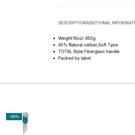
DESCRIPTION
ADDITIONAL INFORMAT
Weight:16oz/ 450g
45% Natural rubber,Soft Type
TOTAL Style Fiberglass handle
Packed by label
-25%