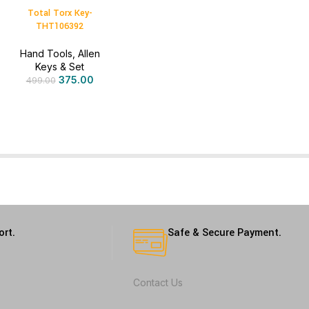
Total Torx Key-
THT106392
Hand Tools
,
Allen
Keys & Set
375.00
499.00
ort.
Safe & Secure Payment.
Contact Us