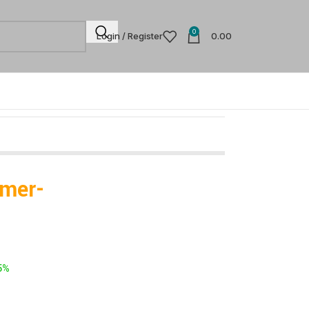
0
Login / Register
0.00
mmer-
5%