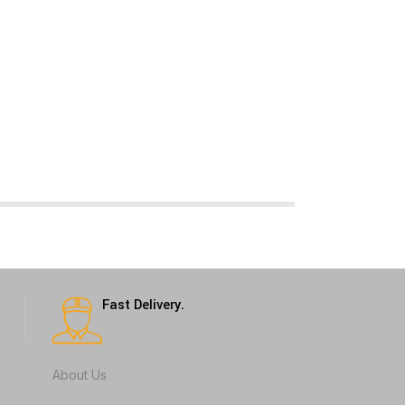
Fast Delivery.
About Us