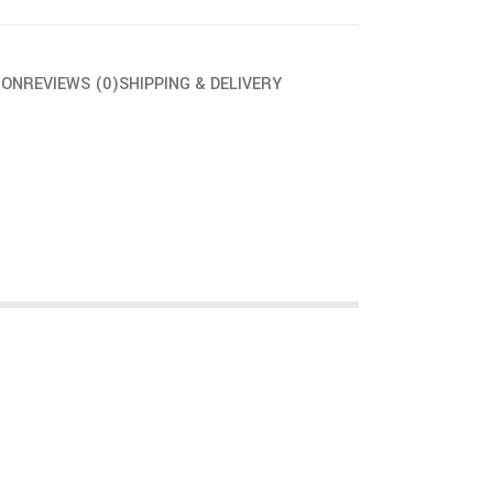
ION
REVIEWS (0)
SHIPPING & DELIVERY