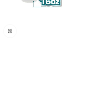
Click to enlarge