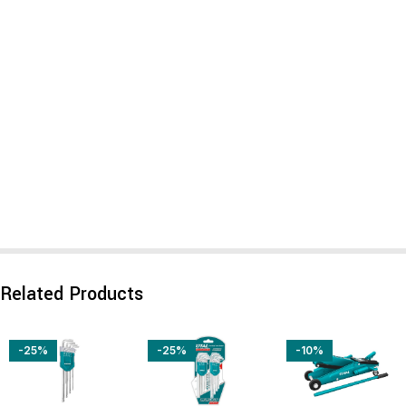
Related Products
-25%
-25%
-10%