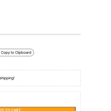
Copy to Clipboard
shipping!
DD TO CART