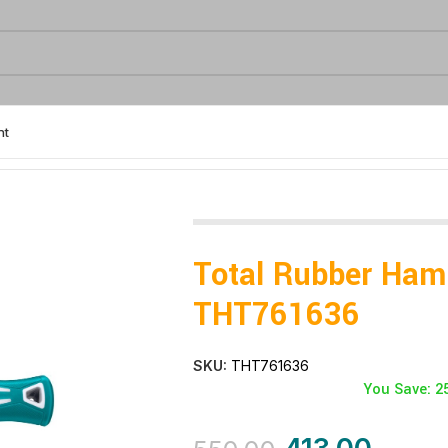
nt
6
Total Rubber Ha
THT761636
SKU:
THT761636
You Save: 2