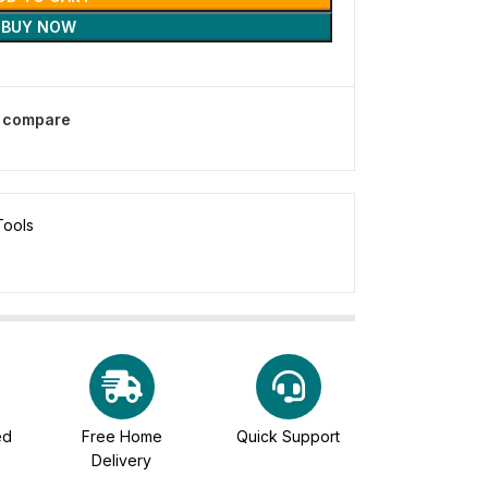
BUY NOW
o compare
Tools
ed
Free Home
Quick Support
Delivery