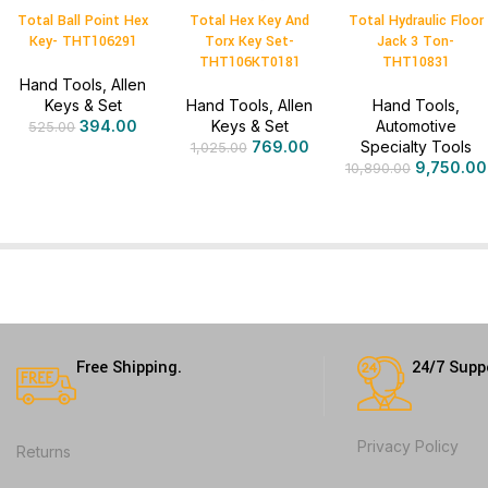
Total Ball Point Hex
Total Hex Key And
Total Hydraulic Floor
Key- THT106291
Torx Key Set-
Jack 3 Ton-
THT106KT0181
THT10831
Hand Tools
,
Allen
Keys & Set
Hand Tools
,
Allen
Hand Tools
,
394.00
Keys & Set
Automotive
525.00
769.00
Specialty Tools
1,025.00
9,750.00
10,890.00
Free Shipping.
24/7 Supp
Privacy Policy
Returns