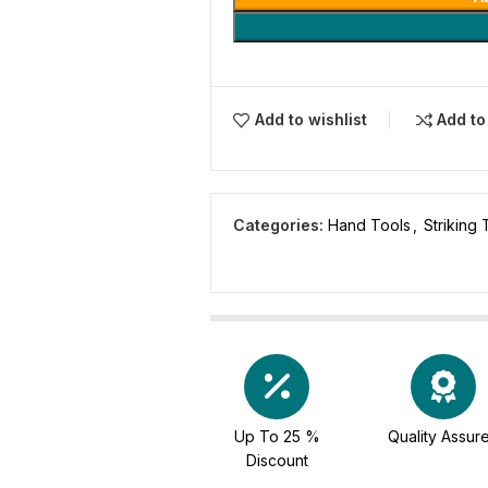
Add to wishlist
Add t
Categories:
Hand Tools
,
Striking 
Up To 25 %
Quality Assur
Discount