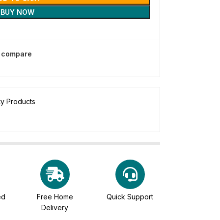
BUY NOW
o compare
ty Products
ed
Free Home
Quick Support
Delivery