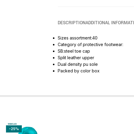
DESCRIPTION
ADDITIONAL INFORMAT
Sizes assortment:40
Category of protective footwear:
SB:steel toe cap
Split leather upper
Dual density pu sole
Packed by color box
-25%