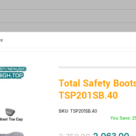
nt
SB.40
Total Safety Boot
TSP201SB.40
SKU:
TSP201SB.40
You Save: 2