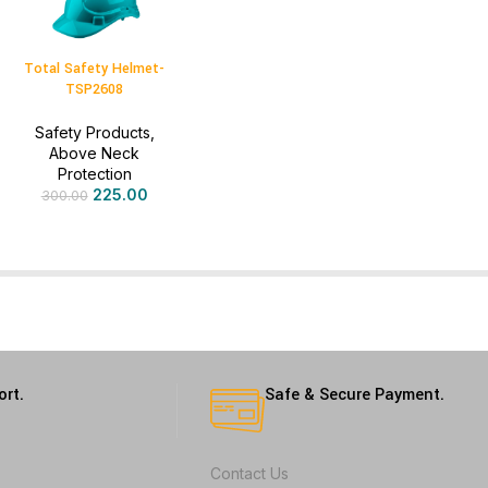
Total Safety Helmet-
TSP2608
Safety Products
,
Above Neck
Protection
225.00
300.00
ort.
Safe & Secure Payment.
Contact Us