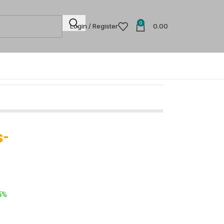
0
Login / Register
0.00
s-
5%