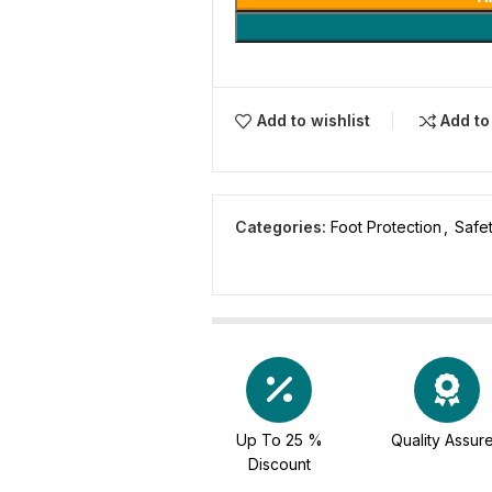
Add to wishlist
Add t
Categories:
Foot Protection
,
Safe
Up To 25 %
Quality Assur
Discount