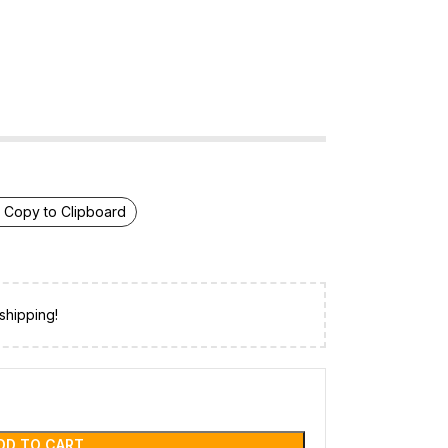
Copy to Clipboard
shipping!
DD TO CART