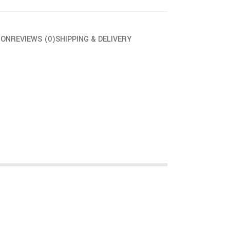
ION
REVIEWS (0)
SHIPPING & DELIVERY