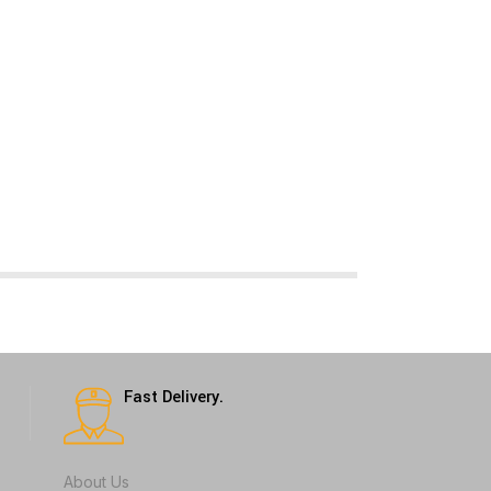
Fast Delivery.
About Us