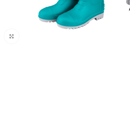
Click to enlarge