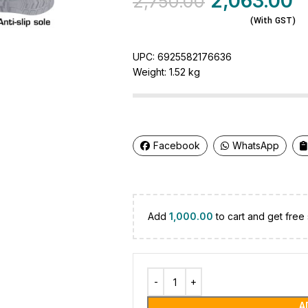
2,063.00
2,750.00
(With GST)
UPC:
6925582176636
Weight:
1.52 kg
Facebook
WhatsApp
Add
1,000.00
to cart and get free 
A