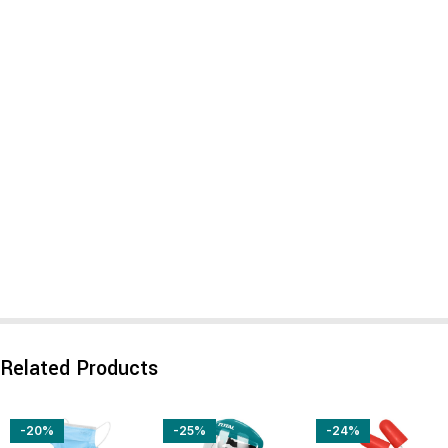
Related Products
-20%
-25%
-24%