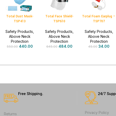
Total Dust Mask-
Total Face Shield-
Total Foam Earplug –
TSP413
TSP610
TSP707
Safety Products
,
Safety Products
,
Safety Products
,
Above Neck
Above Neck
Above Neck
Protection
Protection
Protection
440.00
484.00
34.00
550.00
645.00
45.00
Free Shipping.
24/7 Supp
Privacy Policy
Returns