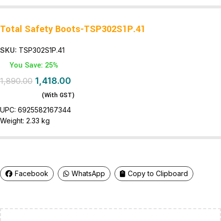
Total Safety Boots-TSP302S1P.41
SKU:
TSP302S1P.41
You Save: 25%
1,418.00
1,890.00
(With GST)
UPC:
6925582167344
Weight:
2.33 kg
Facebook
WhatsApp
Copy to Clipboard