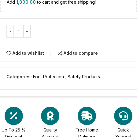
Add
1,000.00
to cart and get free shipping!
Add to wishlist
Add to compare
Categories:
Foot Protection
,
Safety Products
Up To 25 %
Quality
Free Home
Quick
Discount
Assured
Delivery
Support