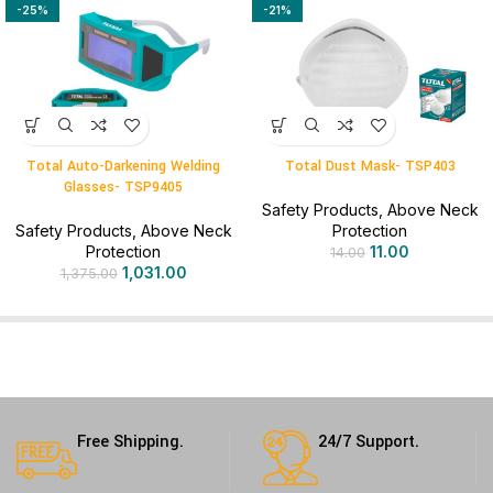
-25%
-21%
Total Auto-Darkening Welding
Total Dust Mask- TSP403
Glasses- TSP9405
Safety Products
,
Above Neck
Safety Products
,
Above Neck
Protection
Protection
11.00
14.00
1,031.00
1,375.00
Free Shipping.
24/7 Support.