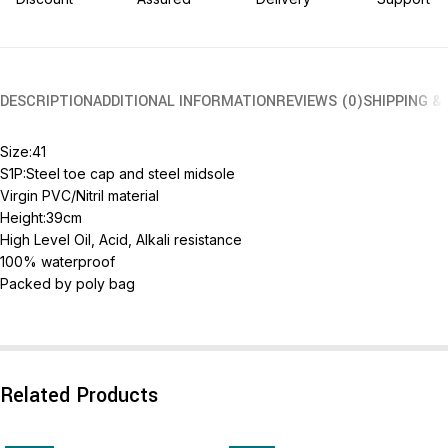
DESCRIPTION
ADDITIONAL INFORMATION
REVIEWS (0)
SHIPPING &
Size:41
S1P:Steel toe cap and steel midsole
Virgin PVC/Nitril material
Height:39cm
High Level Oil, Acid, Alkali resistance
100% waterproof
Packed by poly bag
Related Products