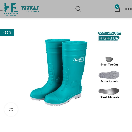
0
0.0
Home
Safety Products
Foot Protection
-25%
Click to enlarge