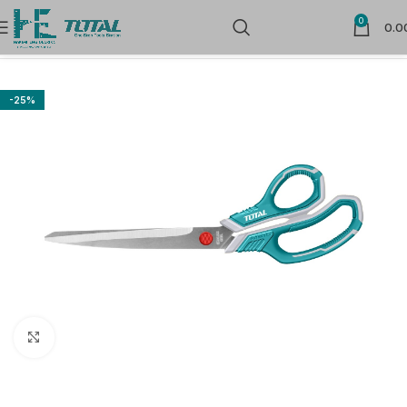
0
0.0
Home
Hand Tools
Cutters, Scissors, Blades, knife & Saw
-25%
Click to enlarge