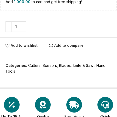
Add
1,000.00
to cart and get free shipping!
Add to wishlist
Add to compare
Categories:
Cutters, Scissors, Blades, knife & Saw
,
Hand
Tools
Up To 25 %
Quality
Free Home
Quick