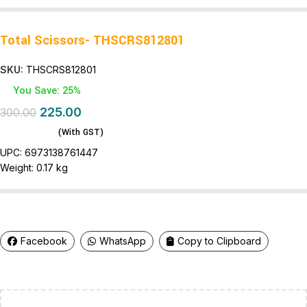
Total Scissors- THSCRS812801
SKU:
THSCRS812801
You Save: 25%
225.00
300.00
(With GST)
UPC:
6973138761447
Weight:
0.17 kg
Facebook
WhatsApp
Copy to Clipboard