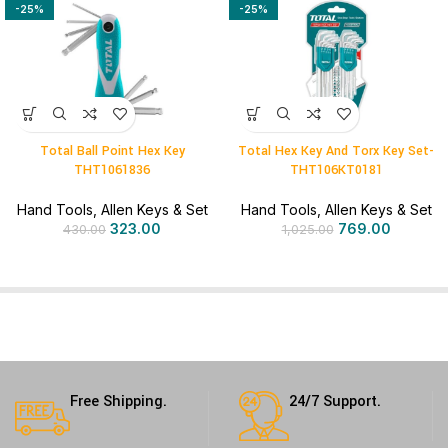
-25%
-25%
Total Ball Point Hex Key
Total Hex Key And Torx Key Set-
THT1061836
THT106KT0181
Hand Tools
,
Allen Keys & Set
Hand Tools
,
Allen Keys & Set
323.00
769.00
430.00
1,025.00
Free Shipping.
24/7 Support.