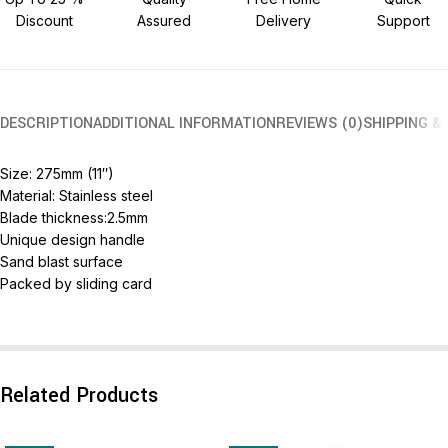
Discount
Assured
Delivery
Support
DESCRIPTION
ADDITIONAL INFORMATION
REVIEWS (0)
SHIPPING &
Size: 275mm (11″)
Material: Stainless steel
Blade thickness:2.5mm
Unique design handle
Sand blast surface
Packed by sliding card
Related Products