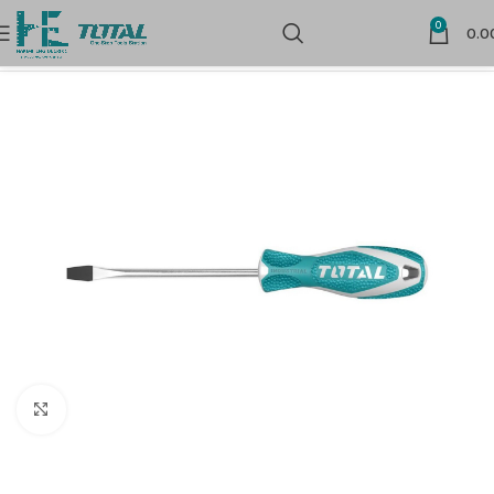
0
0.0
Home
Hand Tools
Screw Drivers & Bits
Click to enlarge