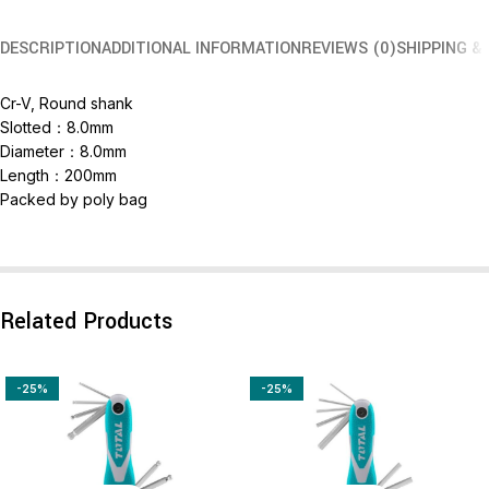
DESCRIPTION
ADDITIONAL INFORMATION
REVIEWS (0)
SHIPPING &
Cr-V, Round shank
Slotted：8.0mm
Diameter：8.0mm
Length：200mm
Packed by poly bag
Related Products
-25%
-25%