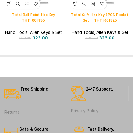
Total Ball Point Hex Key
Total Cr-V Hex Key 8PCS Pocket
THT1061836
Set – THT1061826
Hand Tools
,
Allen Keys & Set
Hand Tools
,
Allen Keys & Set
323.00
326.00
430.00
435.00
Free Shipping.
24/7 Support.
Privacy Policy
Returns
Safe & Secure
Fast Delivery.