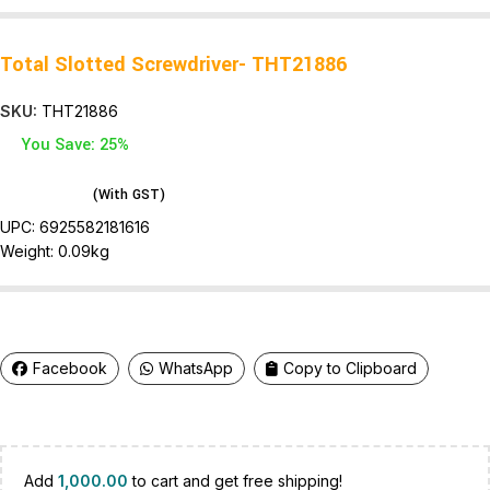
Total Slotted Screwdriver- THT21886
SKU:
THT21886
You Save: 25%
(With GST)
UPC:
6925582181616
Weight: 0.09
kg
Facebook
WhatsApp
Copy to Clipboard
Add
1,000.00
to cart and get free shipping!