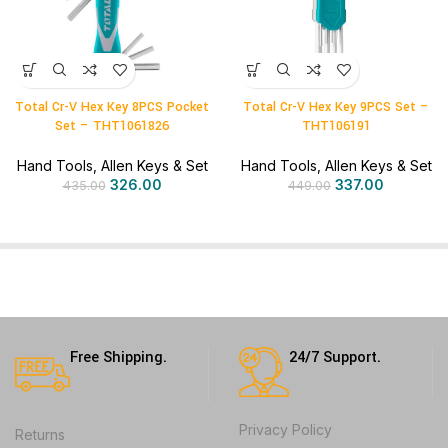
Total Cr-V Hex Key 8PCS Pocket
Total Cr-V Hex Key 9PCS Set –
Set – THT1061826
THT106191
Hand Tools
,
Allen Keys & Set
Hand Tools
,
Allen Keys & Set
326.00
337.00
435.00
449.00
Free Shipping.
24/7 Support.
Privacy Policy
Returns