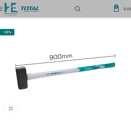
0
0.0
Home
Hand Tools
Striking Tools
-25%
Click to enlarge