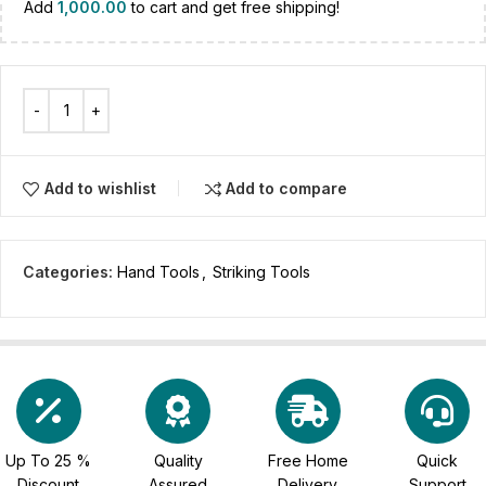
Add
1,000.00
to cart and get free shipping!
Add to wishlist
Add to compare
Categories:
Hand Tools
,
Striking Tools
Up To 25 %
Quality
Free Home
Quick
Discount
Assured
Delivery
Support