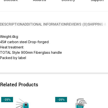
DESCRIPTION
ADDITIONAL INFORMATION
REVIEWS (0)
SHIPPING &
Weight:4kg
45# carbon steel Drop-forged
Heat treatment
TOTAL Style 900mm Fiberglass handle
Packed by label
Related Products
-25%
-25%