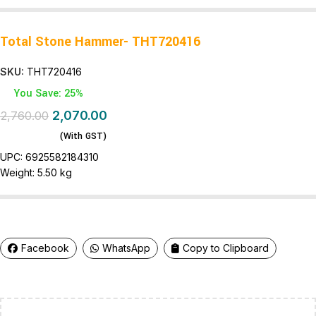
Total Stone Hammer- THT720416
SKU:
THT720416
You Save: 25%
2,070.00
2,760.00
(With GST)
UPC:
6925582184310
Weight:
5.50 kg
Facebook
WhatsApp
Copy to Clipboard