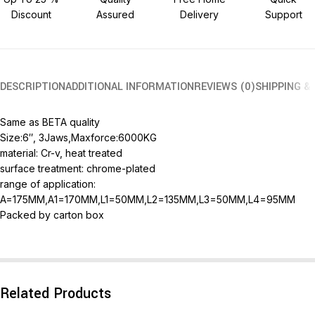
Discount
Assured
Delivery
Support
DESCRIPTION
ADDITIONAL INFORMATION
REVIEWS (0)
SHIPPING &
Same as BETA quality
Size:6″, 3Jaws,Maxforce:6000KG
material: Cr-v, heat treated
surface treatment: chrome-plated
range of application:
A=175MM,A1=170MM,L1=50MM,L2=135MM,L3=50MM,L4=95MM
Packed by carton box
Related Products