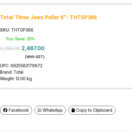
Total Three Jaws Puller 6″- THTGP366
SKU:
THTGP366
You Save: 25%
2,467.00
3,290.00
(With GST)
UPC:
6925582179972
Brand:
Total
Weight:
12.00 kg
Facebook
WhatsApp
Copy to Clipboard