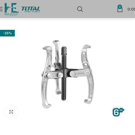
0
0.0
Home
Hand Tools
Vices & Clamps
-25%
Click to enlarge