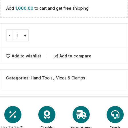
Add
1,000.00
to cart and get free shipping!
Add to wishlist
Add to compare
Categories:
Hand Tools
,
Vices & Clamps
Up To 25 %
Quality
Free Home
Quick