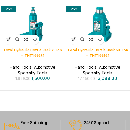
-25%
-25%
Total Hydraulic Bottle Jack 2 Ton
Total Hydraulic Bottle Jack 50 Ton
– THT109022
– THT109502
Hand Tools
,
Automotive
Hand Tools
,
Automotive
Specialty Tools
Specialty Tools
1,500.00
13,088.00
1,999.00
17,450.00
Free Shipping.
24/7 Support.